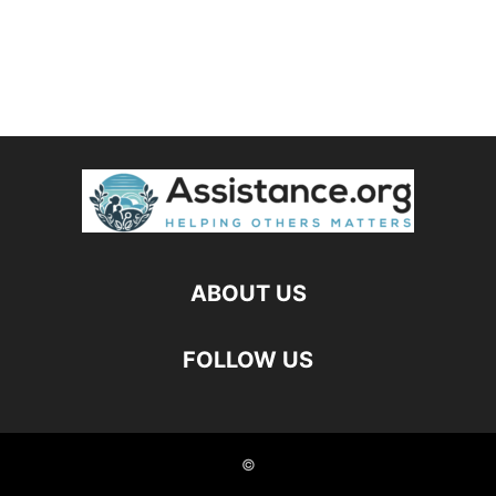
ABOUT US
FOLLOW US
©