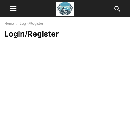
Home
Login/Register
Login/Register