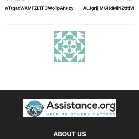
wTtqacWAMFZLTFQWoTpAhuzy
ALJgrjjIMGHdMiNZtftjVI
ABOUT US