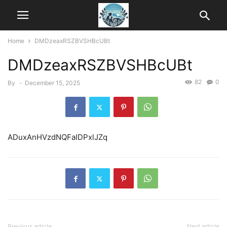
Home
DMDzeaxRSZBVSHBcUBt
DMDzeaxRSZBVSHBcUBt
82
0
By
-
December 15, 2025
ADuxAnHVzdNQFaIDPxlJZq
Previous article
Next article