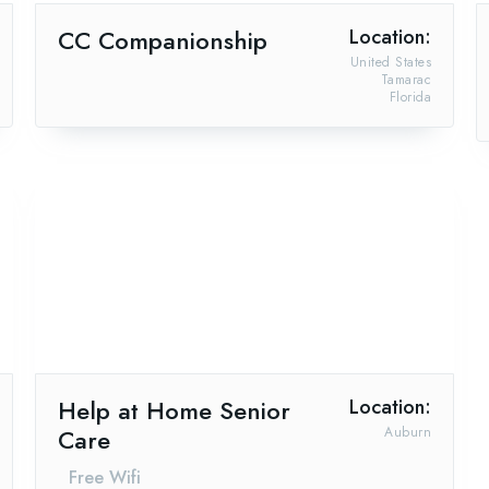
CC Companionship
Location:
United States
Tamarac
Florida
Help at Home Senior
Location:
Care
Auburn
Free Wifi