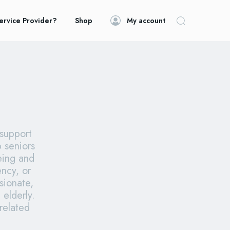
ervice Provider?
Shop
My account
 support
p seniors
being and
ncy, or
sionate,
 elderly.
related