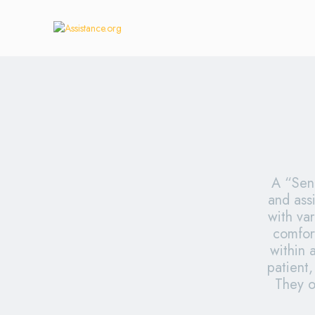
A “Seni
and assi
with var
comfor
within 
patient,
They o