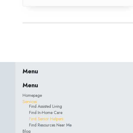
Menu
Menu
Homepage
Services
Find Assisted Living
Find In-Home Care
Find Senior Helpers
Find Resources Near Me
Blog