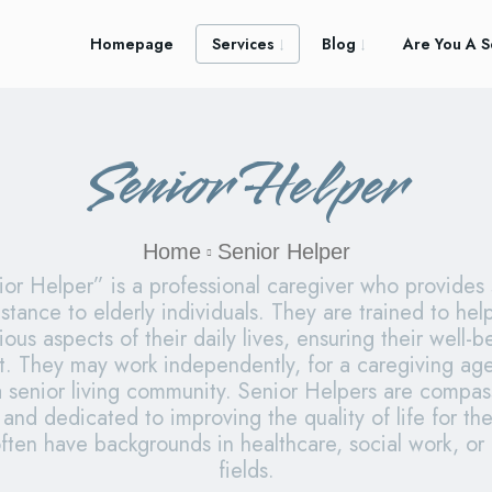
Homepage
Services
Blog
Are You A S
Senior Helper
Home
Senior Helper
or Helper” is a professional caregiver who provides
stance to elderly individuals. They are trained to hel
ious aspects of their daily lives, ensuring their well-
t. They may work independently, for a caregiving age
a senior living community. Senior Helpers are compas
 and dedicated to improving the quality of life for the
ften have backgrounds in healthcare, social work, or 
fields.