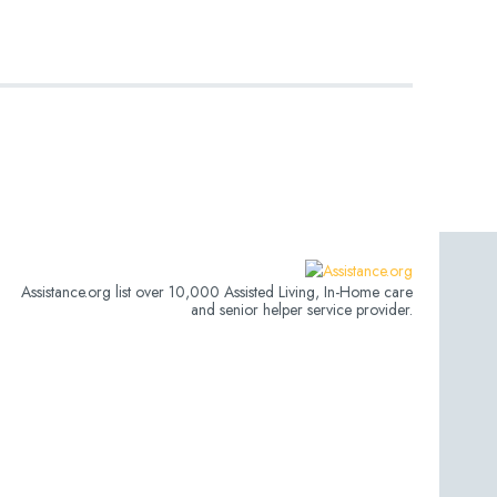
Assistance.org list over 10,000 Assisted Living, In-Home care
and senior helper service provider.