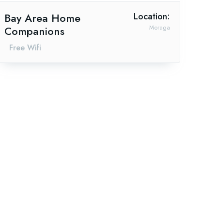
Bay Area Home
Location:
Companions
Moraga
Free Wifi