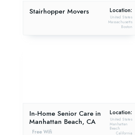
Stairhopper Movers
Location:
United States
Massachusetts
Boston
In-Home Senior Care in
Location:
Manhattan Beach, CA
United States
Manhattan
Beach
Free Wifi
California