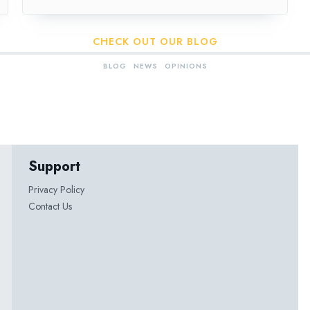
CHECK OUT OUR BLOG
BLOG
NEWS
OPINIONS
Support
Privacy Policy
Contact Us