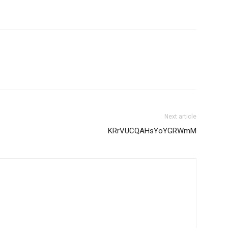
Next article
KRrVUCQAHsYoYGRWmM