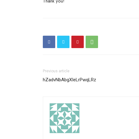
Thank you!
Previous article
hZadvNbAbgXIeLrPwqLRz