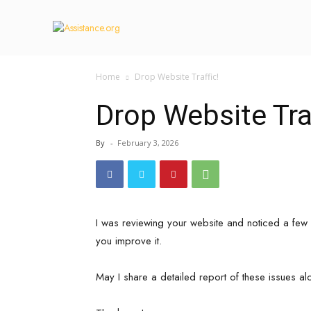
Home
Drop Website Traffic!
Drop Website Traf
By
-
February 3, 2026
I was reviewing your website and noticed a few 
you improve it.
May I share a detailed report of these issues al