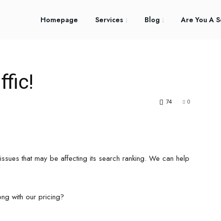
Homepage
Services
Blog
Are You A S
fic!
74
0
issues that may be affecting its search ranking. We can help
ong with our pricing?