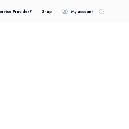
ervice Provider?
Shop
My account