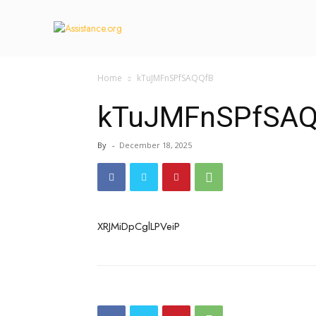
Home
kTuJMFnSPfSAQQfB
kTuJMFnSPfSAQ
By
-
December 18, 2025
XRJMiDpCglLPVeiP