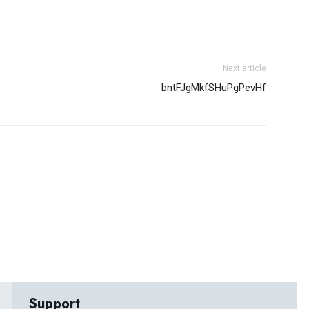
Next article
bntFJgMkfSHuPgPevHf
Support