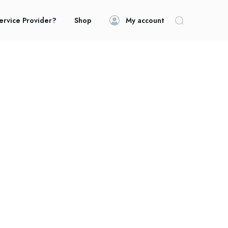
ervice Provider?
Shop
My account