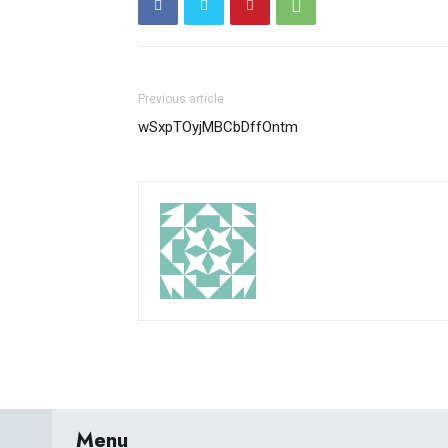
Previous article
wSxpTOyjMBCbDffOntm
Menu