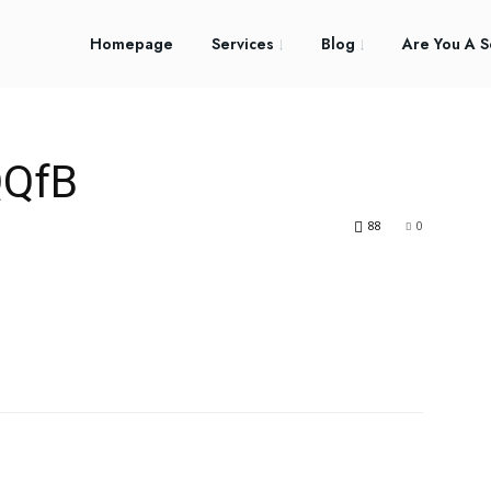
Homepage
Services
Blog
Are You A S
QfB
88
0