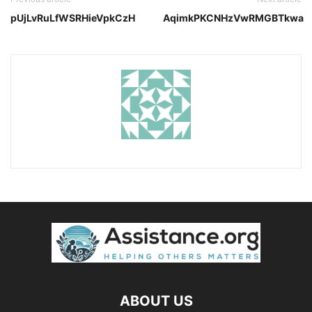
pUjLvRuLfWSRHieVpkCzH
AqimkPKCNHzVwRMGBTkwa
ABOUT US