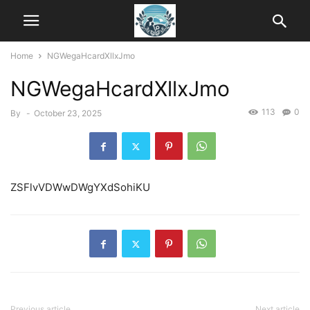
Home
NGWegaHcardXllxJmo
NGWegaHcardXllxJmo
113
0
By
-
October 23, 2025
ZSFlvVDWwDWgYXdSohiKU
Previous article
Next article