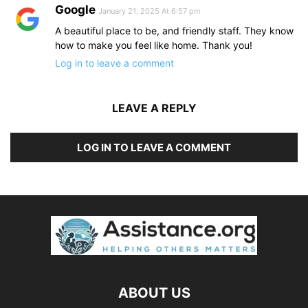
Google
January 21, 2025 At 6:57 pm
A beautiful place to be, and friendly staff. They know
how to make you feel like home. Thank you!
Log in to leave a comment
LEAVE A REPLY
LOG IN TO LEAVE A COMMENT
ABOUT US