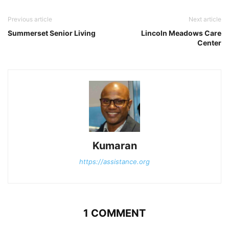
Previous article
Next article
Summerset Senior Living
Lincoln Meadows Care
Center
Kumaran
https://assistance.org
1 COMMENT