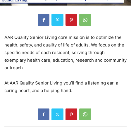
AAR Quality Senior Living core mission is to optimize the
health, safety, and quality of life of adults. We focus on the
specific needs of each resident, serving through
exemplary health care, education, research and community
outreach.
At AAR Quality Senior Living you’ll find a listening ear, a
caring heart, and a helping hand.