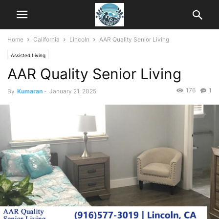
Home
California
Lincoln
AAR Quality Senior Living
Assisted Living
AAR Quality Senior Living
176
1
By
Kumaran
-
January 21, 2025