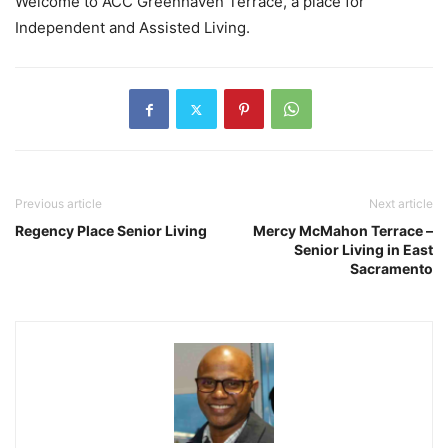
Welcome to ACC Greenhaven Terrace, a place for
Independent and Assisted Living.
Previous article
Next article
Regency Place Senior Living
Mercy McMahon Terrace –
Senior Living in East
Sacramento