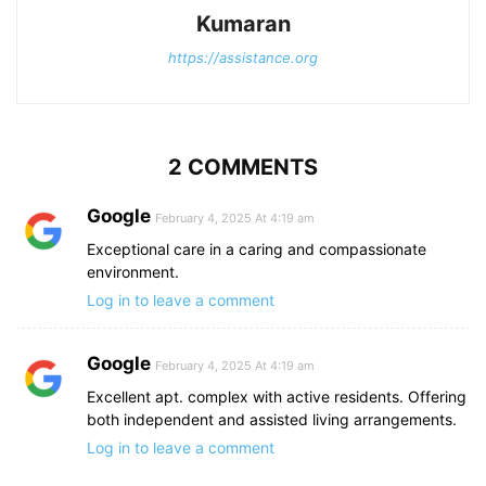
Kumaran
https://assistance.org
2 COMMENTS
Google
February 4, 2025 At 4:19 am
Exceptional care in a caring and compassionate
environment.
Log in to leave a comment
Google
February 4, 2025 At 4:19 am
Excellent apt. complex with active residents. Offering
both independent and assisted living arrangements.
Log in to leave a comment