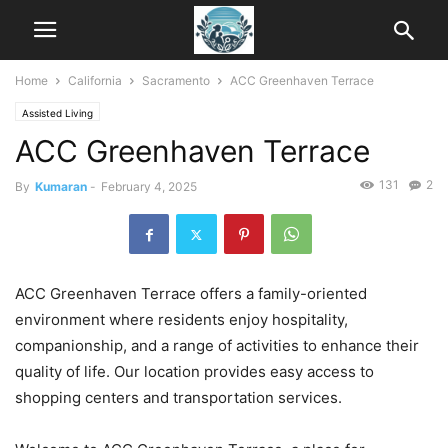
Home
California
Sacramento
ACC Greenhaven Terrace
Assisted Living
ACC Greenhaven Terrace
131
2
By
Kumaran
-
February 4, 2025
ACC Greenhaven Terrace offers a family-oriented
environment where residents enjoy hospitality,
companionship, and a range of activities to enhance their
quality of life. Our location provides easy access to
shopping centers and transportation services.