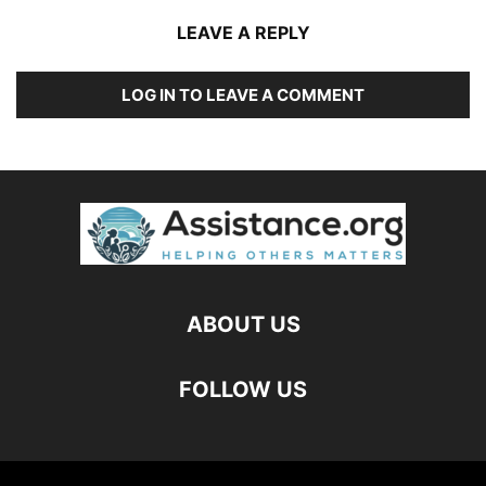
LEAVE A REPLY
LOG IN TO LEAVE A COMMENT
ABOUT US
FOLLOW US