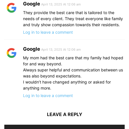
Google
April 13, 2025 At 12:06 am
They provide the best care that is tailored to the
needs of every client. They treat everyone like family
and truly show compassion towards their residents.
Log in to leave a comment
Google
April 13, 2025 At 12:06 am
My mom had the best care that my family had hoped
for and way beyond.
Always super helpful and communication between us
was also beyond expectations.
I wouldn’t have changed anything or asked for
anything more.
Log in to leave a comment
LEAVE A REPLY