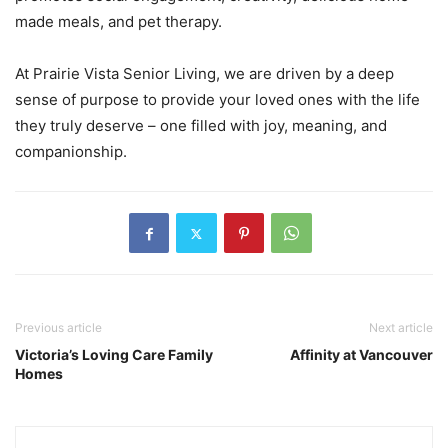
made meals, and pet therapy.
At Prairie Vista Senior Living, we are driven by a deep
sense of purpose to provide your loved ones with the life
they truly deserve – one filled with joy, meaning, and
companionship.
Previous article
Next article
Victoria’s Loving Care Family
Affinity at Vancouver
Homes