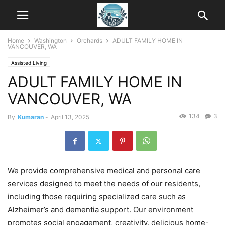
Home
Washington
Orchards
ADULT FAMILY HOME IN
VANCOUVER, WA
Assisted Living
ADULT FAMILY HOME IN
VANCOUVER, WA
134
3
By
Kumaran
-
April 13, 2025
We provide comprehensive medical and personal care
services designed to meet the needs of our residents,
including those requiring specialized care such as
Alzheimer’s and dementia support. Our environment
promotes social engagement, creativity, delicious home-