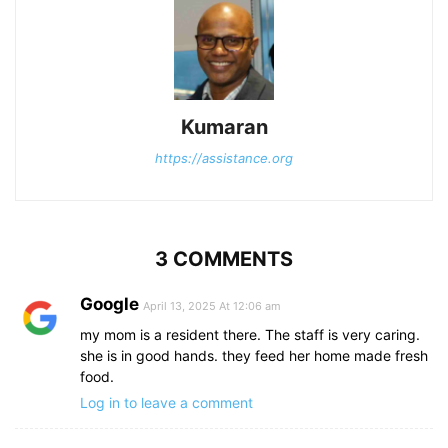
Kumaran
https://assistance.org
3 COMMENTS
Google
April 13, 2025 At 12:06 am
my mom is a resident there. The staff is very caring.
she is in good hands. they feed her home made fresh
food.
Log in to leave a comment