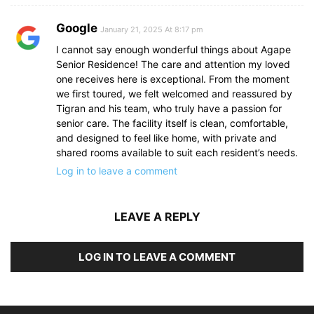
Google
January 21, 2025 At 8:17 pm
I cannot say enough wonderful things about Agape
Senior Residence! The care and attention my loved
one receives here is exceptional. From the moment
we first toured, we felt welcomed and reassured by
Tigran and his team, who truly have a passion for
senior care. The facility itself is clean, comfortable,
and designed to feel like home, with private and
shared rooms available to suit each resident’s needs.
Log in to leave a comment
LEAVE A REPLY
LOG IN TO LEAVE A COMMENT