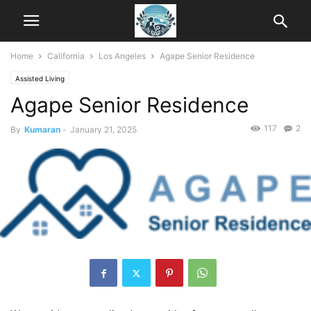
Home
California
Los Angeles
Agape Senior Residence
Assisted Living
Agape Senior Residence
117
2
By
Kumaran
-
January 21, 2025