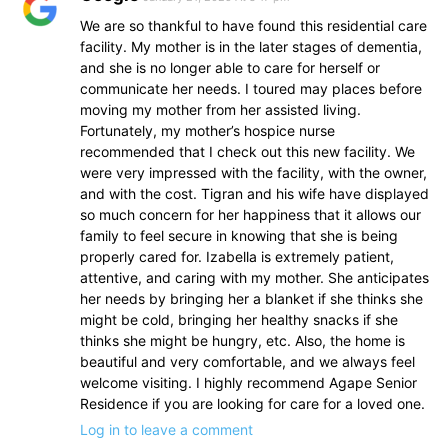
We are so thankful to have found this residential care
facility. My mother is in the later stages of dementia,
and she is no longer able to care for herself or
communicate her needs. I toured may places before
moving my mother from her assisted living.
Fortunately, my mother’s hospice nurse
recommended that I check out this new facility. We
were very impressed with the facility, with the owner,
and with the cost. Tigran and his wife have displayed
so much concern for her happiness that it allows our
family to feel secure in knowing that she is being
properly cared for. Izabella is extremely patient,
attentive, and caring with my mother. She anticipates
her needs by bringing her a blanket if she thinks she
might be cold, bringing her healthy snacks if she
thinks she might be hungry, etc. Also, the home is
beautiful and very comfortable, and we always feel
welcome visiting. I highly recommend Agape Senior
Residence if you are looking for care for a loved one.
Log in to leave a comment