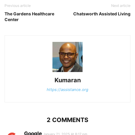
Previous article
Next article
The Gardens Healthcare
Chatsworth Assisted Living
Center
Kumaran
https://assistance.org
2 COMMENTS
Google
January 21, 2025 At 8:17 pm