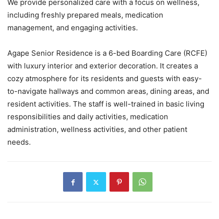
We provide personalized care with a focus on wellness,
including freshly prepared meals, medication
management, and engaging activities.
Agape Senior Residence is a 6-bed Boarding Care (RCFE)
with luxury interior and exterior decoration. It creates a
cozy atmosphere for its residents and guests with easy-
to-navigate hallways and common areas, dining areas, and
resident activities. The staff is well-trained in basic living
responsibilities and daily activities, medication
administration, wellness activities, and other patient
needs.