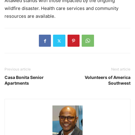
AltaMed stands with those impacted by the ongoing
wildfire disaster. Health care services and community
resources are available.
Previous article
Next article
Casa Bonita Senior
Volunteers of America
Apartments
Southwest