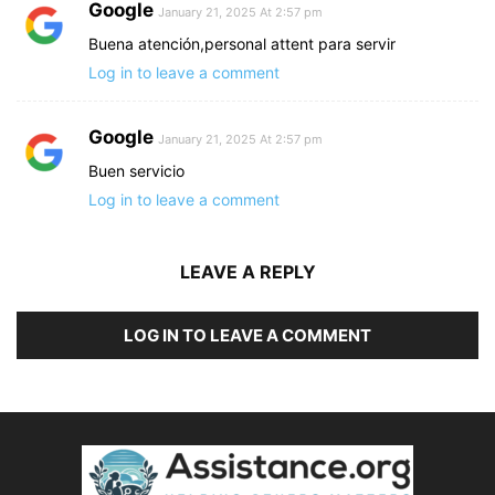
Google
January 21, 2025 At 2:57 pm
Buena atención,personal attent para servir
Log in to leave a comment
Google
January 21, 2025 At 2:57 pm
Buen servicio
Log in to leave a comment
LEAVE A REPLY
LOG IN TO LEAVE A COMMENT