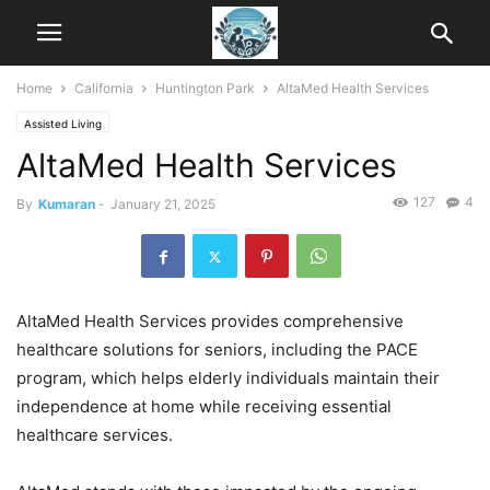
Home
California
Huntington Park
AltaMed Health Services
Assisted Living
AltaMed Health Services
127
4
By
Kumaran
-
January 21, 2025
AltaMed Health Services provides comprehensive
healthcare solutions for seniors, including the PACE
program, which helps elderly individuals maintain their
independence at home while receiving essential
healthcare services.