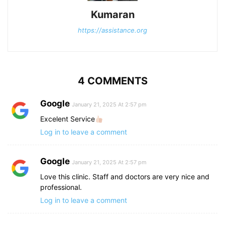
Kumaran
https://assistance.org
4 COMMENTS
Google
January 21, 2025 At 2:57 pm
Excelent Service
Log in to leave a comment
Google
January 21, 2025 At 2:57 pm
Love this clinic. Staff and doctors are very nice and
professional.
Log in to leave a comment