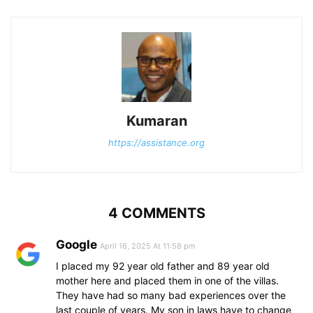
Kumaran
https://assistance.org
4 COMMENTS
Google
April 16, 2025 At 11:58 pm
I placed my 92 year old father and 89 year old
mother here and placed them in one of the villas.
They have had so many bad experiences over the
last couple of years. My son in laws have to change