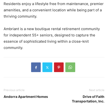
Residents enjoy a lifestyle free from maintenance, premier
amenities, and a convenient location while being part of a
thriving community.
Ambriant is a new boutique rental retirement community
for independent 55+ seniors, designed to capture the
essence of sophisticated living within a close-knit
community.
Previous article
Next article
Andorra Apartment Homes
Drive of Faith
Transportation, Inc.