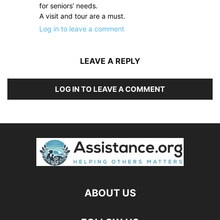
for seniors’ needs.
A visit and tour are a must.
Log in to leave a comment
LEAVE A REPLY
LOG IN TO LEAVE A COMMENT
ABOUT US