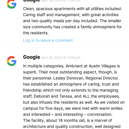
April 16, 2025 At 11:58 pm
Clean, spacious apartments with all utilities included.
Caring staff and management, with great activities
and two quality meals per day included. The smaller
size community has created a family atmosphere for
the residents.
Log in to leave a comment
Google
April 16, 2025 At 11:58 pm
In multiple categories, Ambriant at Austin Villages is
superb. Their most outstanding aspect, though, is
their personnel. Lesley Donovan, Regional Director,
has established an atmosphere of caring, trust and
friendship which not only extends to the managing
staff, Deborah and Teresa, and ALL the employees,
but also infuses the residents as well. As we visited on
campus for five days, we were met with warm smiles
and interested – and interesting – conversation.
The facility, about 18 months old, is a marvel of
architecture and quality construction, well designed