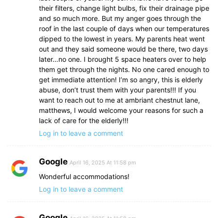
their filters, change light bulbs, fix their drainage pipe
and so much more. But my anger goes through the
roof in the last couple of days when our temperatures
dipped to the lowest in years. My parents heat went
out and they said someone would be there, two days
later…no one. I brought 5 space heaters over to help
them get through the nights. No one cared enough to
get immediate attention! I’m so angry, this is elderly
abuse, don’t trust them with your parents!!! If you
want to reach out to me at ambriant chestnut lane,
matthews, I would welcome your reasons for such a
lack of care for the elderly!!!
Log in to leave a comment
Google
April 16, 2025 At 11:58 pm
Wonderful accommodations!
Log in to leave a comment
Google