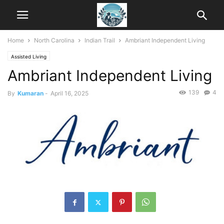
Home
North Carolina
Indian Trail
Ambriant Independent Living
Assisted Living
Ambriant Independent Living
139
4
By
Kumaran
-
April 16, 2025