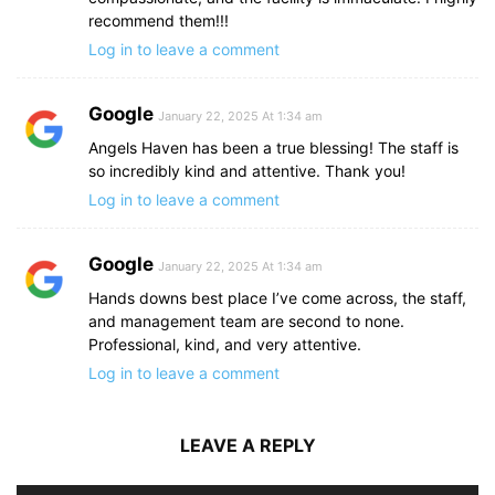
recommend them!!!
Log in to leave a comment
Google
January 22, 2025 At 1:34 am
Angels Haven has been a true blessing! The staff is
so incredibly kind and attentive. Thank you!
Log in to leave a comment
Google
January 22, 2025 At 1:34 am
Hands downs best place I’ve come across, the staff,
and management team are second to none.
Professional, kind, and very attentive.
Log in to leave a comment
LEAVE A REPLY