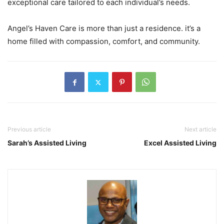
exceptional care tailored to each individual’s needs.
Angel’s Haven Care is more than just a residence. it’s a
home filled with compassion, comfort, and community.
Previous article
Next article
Sarah’s Assisted Living
Excel Assisted Living