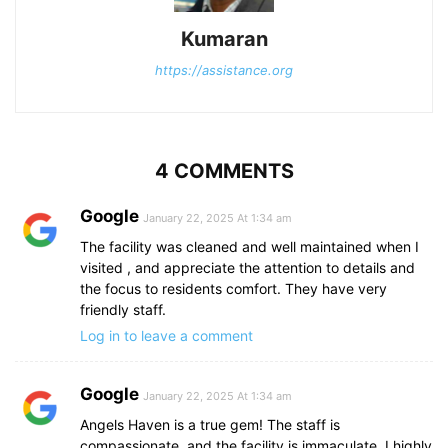
Kumaran
https://assistance.org
4 COMMENTS
Google
January 22, 2025 At 1:34 am
The facility was cleaned and well maintained when I
visited , and appreciate the attention to details and
the focus to residents comfort. They have very
friendly staff.
Log in to leave a comment
Google
January 22, 2025 At 1:34 am
Angels Haven is a true gem! The staff is
compassionate, and the facility is immaculate. I highly