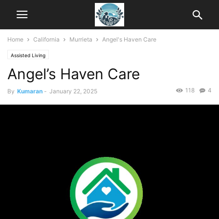
Home
California
Murrieta
Angel's Haven Care
Assisted Living
Angel’s Haven Care
118
4
By
Kumaran
-
January 22, 2025