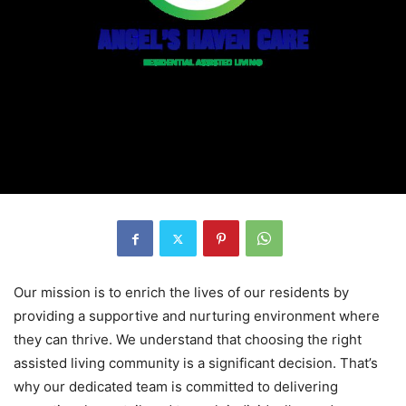
Our mission is to enrich the lives of our residents by
providing a supportive and nurturing environment where
they can thrive. We understand that choosing the right
assisted living community is a significant decision. That’s
why our dedicated team is committed to delivering