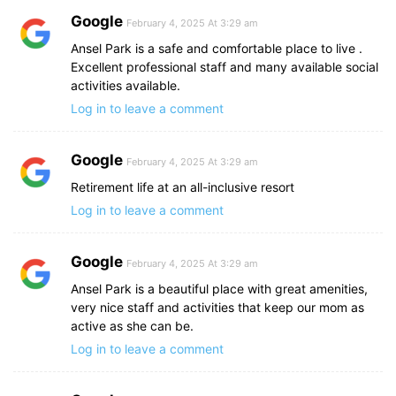
Google
February 4, 2025 At 3:29 am
Ansel Park is a safe and comfortable place to live .
Excellent professional staff and many available social
activities available.
Log in to leave a comment
Google
February 4, 2025 At 3:29 am
Retirement life at an all-inclusive resort
Log in to leave a comment
Google
February 4, 2025 At 3:29 am
Ansel Park is a beautiful place with great amenities,
very nice staff and activities that keep our mom as
active as she can be.
Log in to leave a comment