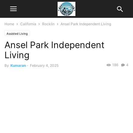
Home
California
Rocklin
Ansel Park Independent Living
Assisted Living
Ansel Park Independent
Living
186
4
By
Kumaran
-
February 4, 2025