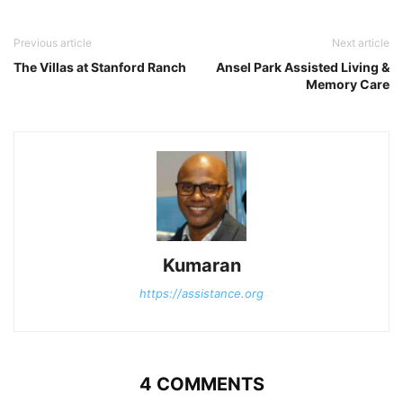
Previous article
Next article
The Villas at Stanford Ranch
Ansel Park Assisted Living &
Memory Care
Kumaran
https://assistance.org
4 COMMENTS