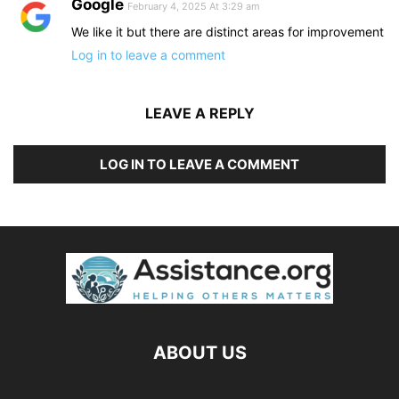
Google
February 4, 2025 At 3:29 am
We like it but there are distinct areas for improvement
Log in to leave a comment
LEAVE A REPLY
LOG IN TO LEAVE A COMMENT
ABOUT US