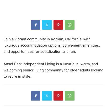
Join a vibrant community in Rocklin, California, with
luxurious accommodation options, convenient amenities,
and opportunities for socialization and fun.
Ansel Park Independent Living is a luxurious, warm, and
welcoming senior living community for older adults looking
to retire in style.