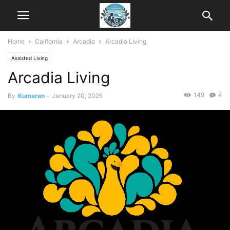
Home
California
Arcadia
Arcadia Living
Assisted Living
Arcadia Living
149
4
By
Kumaran
-
January 20, 2025