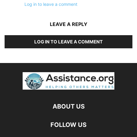
Log in to leave a comment
LEAVE A REPLY
LOG IN TO LEAVE A COMMENT
ABOUT US
FOLLOW US