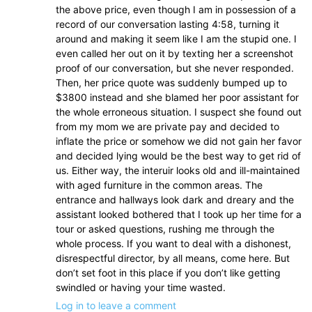
the above price, even though I am in possession of a
record of our conversation lasting 4:58, turning it
around and making it seem like I am the stupid one. I
even called her out on it by texting her a screenshot
proof of our conversation, but she never responded.
Then, her price quote was suddenly bumped up to
$3800 instead and she blamed her poor assistant for
the whole erroneous situation. I suspect she found out
from my mom we are private pay and decided to
inflate the price or somehow we did not gain her favor
and decided lying would be the best way to get rid of
us. Either way, the interuir looks old and ill-maintained
with aged furniture in the common areas. The
entrance and hallways look dark and dreary and the
assistant looked bothered that I took up her time for a
tour or asked questions, rushing me through the
whole process. If you want to deal with a dishonest,
disrespectful director, by all means, come here. But
don’t set foot in this place if you don’t like getting
swindled or having your time wasted.
Log in to leave a comment