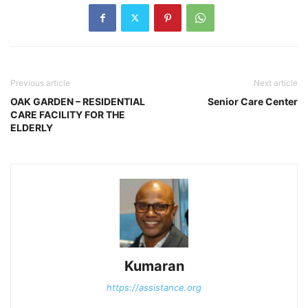
Previous article
Next article
OAK GARDEN – RESIDENTIAL
Senior Care Center
CARE FACILITY FOR THE
ELDERLY
Kumaran
https://assistance.org