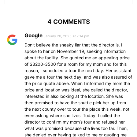
4 COMMENTS
Google
January 20, 2025 At 7:14 pm
Don’t believe the sneaky liar that the director is. I
spoke to her on November 19, seeking information
about the facility. She quoted me an appealing price
of $3200-3500 for a room for my mom and for this
reason, I scheduled a tour the next day. Her assistant
gave me a tour the next day, and was also assured of
the price quote above. When I informed my mom the
price and location was ideal, she called the director,
interested in also looking at the location. She was
then promised to have the shuttle pick her up from
the next county over to tour the place this week, not
even asking where she lives. Today, I called the
director to confirm my mom’s tour and refused her
what was promised because she lives too far. Then,
she denied ever having talked to me or quoting me