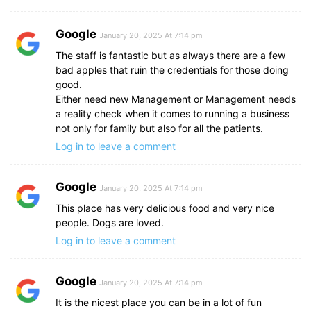
Google
January 20, 2025 At 7:14 pm
The staff is fantastic but as always there are a few
bad apples that ruin the credentials for those doing
good.
Either need new Management or Management needs
a reality check when it comes to running a business
not only for family but also for all the patients.
Log in to leave a comment
Google
January 20, 2025 At 7:14 pm
This place has very delicious food and very nice
people. Dogs are loved.
Log in to leave a comment
Google
January 20, 2025 At 7:14 pm
It is the nicest place you can be in a lot of fun