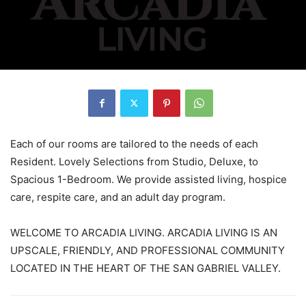
Each of our rooms are tailored to the needs of each
Resident. Lovely Selections from Studio, Deluxe, to
Spacious 1-Bedroom. We provide assisted living, hospice
care, respite care, and an adult day program.
WELCOME TO ARCADIA LIVING. ARCADIA LIVING IS AN
UPSCALE, FRIENDLY, AND PROFESSIONAL COMMUNITY
LOCATED IN THE HEART OF THE SAN GABRIEL VALLEY.