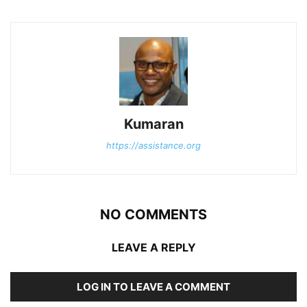
Kumaran
https://assistance.org
NO COMMENTS
LEAVE A REPLY
LOG IN TO LEAVE A COMMENT