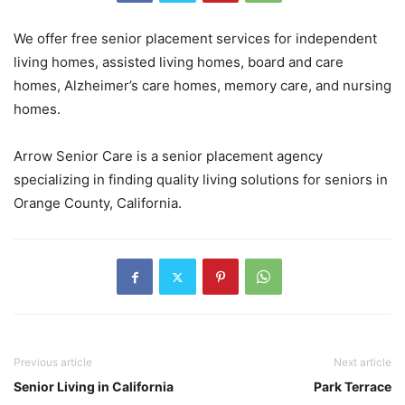
We offer free senior placement services for independent
living homes, assisted living homes, board and care
homes, Alzheimer’s care homes, memory care, and nursing
homes.
Arrow Senior Care is a senior placement agency
specializing in finding quality living solutions for seniors in
Orange County, California.
Previous article
Next article
Senior Living in California
Park Terrace