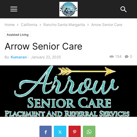
Home
California
Rancho Santa Margarita
Arrow Senior Care
Assisted Living
Arrow Senior Care
154
0
By
Kumaran
-
January 22, 2025