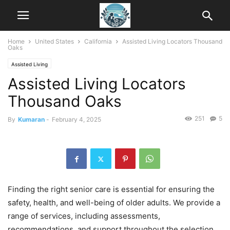
Home
United States
California
Assisted Living Locators Thousand
Oaks
Assisted Living
Assisted Living Locators
Thousand Oaks
251
5
By
Kumaran
-
February 4, 2025
Finding the right senior care is essential for ensuring the
safety, health, and well-being of older adults. We provide a
range of services, including assessments,
recommendations, and support throughout the selection