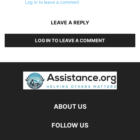
Log in to leave a comment
LEAVE A REPLY
LOG IN TO LEAVE A COMMENT
ABOUT US
FOLLOW US