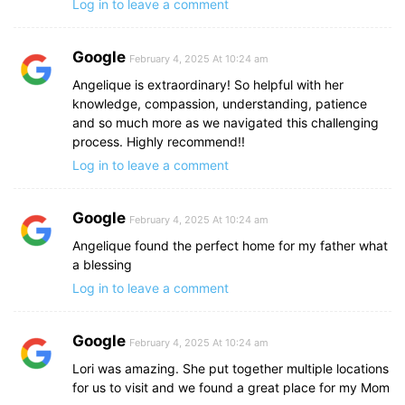
Log in to leave a comment
Google
February 4, 2025 At 10:24 am
Angelique is extraordinary! So helpful with her
knowledge, compassion, understanding, patience
and so much more as we navigated this challenging
process. Highly recommend!!
Log in to leave a comment
Google
February 4, 2025 At 10:24 am
Angelique found the perfect home for my father what
a blessing
Log in to leave a comment
Google
February 4, 2025 At 10:24 am
Lori was amazing. She put together multiple locations
for us to visit and we found a great place for my Mom