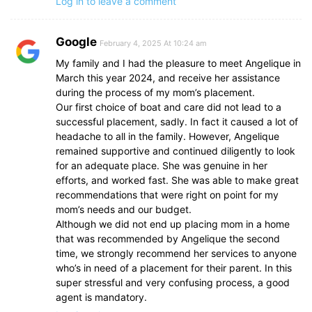
Log in to leave a comment
Google
February 4, 2025 At 10:24 am
My family and I had the pleasure to meet Angelique in
March this year 2024, and receive her assistance
during the process of my mom’s placement.
Our first choice of boat and care did not lead to a
successful placement, sadly. In fact it caused a lot of
headache to all in the family. However, Angelique
remained supportive and continued diligently to look
for an adequate place. She was genuine in her
efforts, and worked fast. She was able to make great
recommendations that were right on point for my
mom’s needs and our budget.
Although we did not end up placing mom in a home
that was recommended by Angelique the second
time, we strongly recommend her services to anyone
who’s in need of a placement for their parent. In this
super stressful and very confusing process, a good
agent is mandatory.