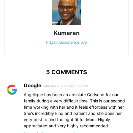
Kumaran
https://assistance.org
5 COMMENTS
Google
February 4, 2025 At 10:24 am
Angelique has been an absolute Godsend for our
family during a very difficult time. This is our second
time working with her and it feels effortless with her.
She’s incredibly kind and patient and she does her
very best to find the right fit for Mom. Highly
appreciated and very highly recommended.