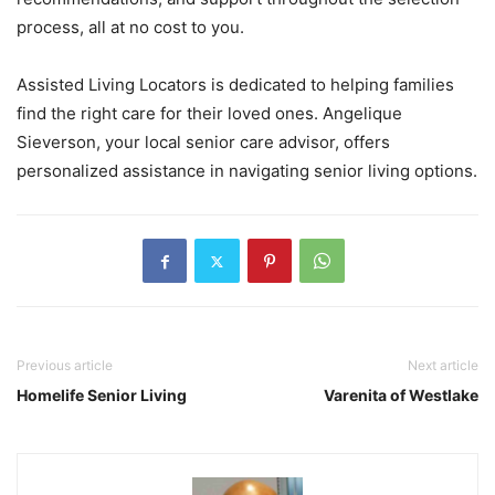
process, all at no cost to you.
Assisted Living Locators is dedicated to helping families
find the right care for their loved ones. Angelique
Sieverson, your local senior care advisor, offers
personalized assistance in navigating senior living options.
Previous article
Next article
Homelife Senior Living
Varenita of Westlake