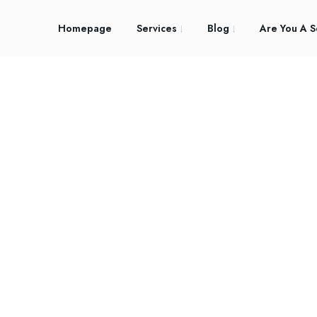
Homepage
Services
Blog
Are You A S