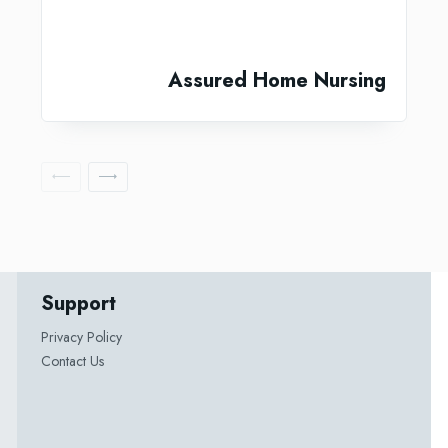
Assured Home Nursing
Support
Privacy Policy
Contact Us