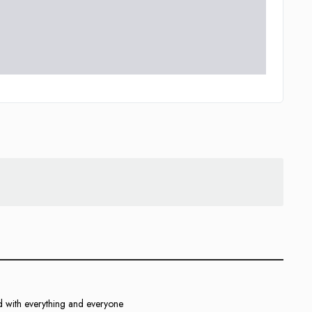
d with everything and everyone