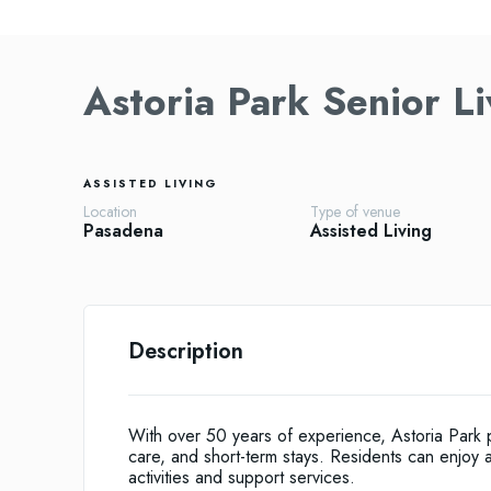
Astoria Park Senior Li
ASSISTED LIVING
Location
Type of venue
Pasadena
Assisted Living
Description
With over 50 years of experience, Astoria Park p
care, and short-term stays. Residents can enjoy a
activities and support services.