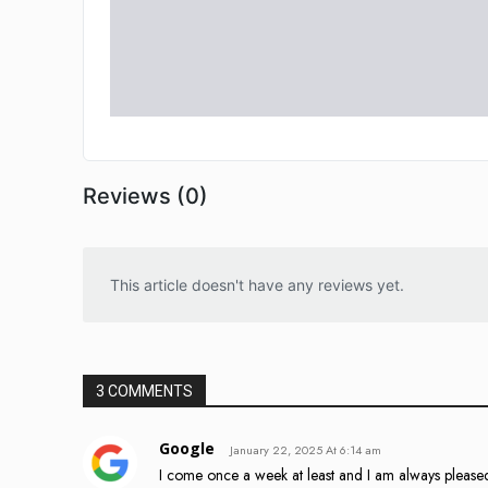
Reviews (0)
This article doesn't have any reviews yet.
3 COMMENTS
Google
January 22, 2025 At 6:14 am
I come once a week at least and I am always please