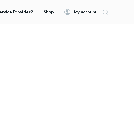
ervice Provider?
Shop
My account