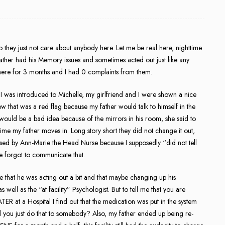
they just not care about anybody here. Let me be real here, nighttime
y father had his Memory issues and sometimes acted out just like any
g here for 3 months and I had 0 complaints from them.
 I was introduced to Michelle, my girlfriend and I were shown a nice
w that was a red flag because my father would talk to himself in the
t would be a bad idea because of the mirrors in his room, she said to
time my father moves in. Long story short they did not change it out,
ressed by Ann-Marie the Head Nurse because I supposedly “did not tell
e forgot to communicate that.
e that he was acting out a bit and that maybe changing up his
ell as the “at facility” Psychologist. But to tell me that you are
 at a Hospital I find out that the medication was put in the system
d you just do that to somebody? Also, my father ended up being re-