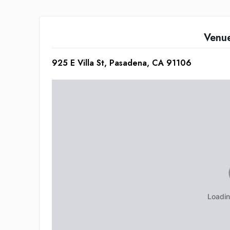
Venu
925 E Villa St, Pasadena, CA 91106