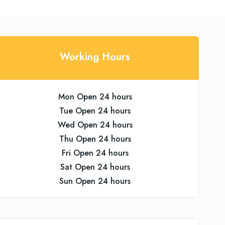
Working Hours
Mon Open 24 hours
Tue Open 24 hours
Wed Open 24 hours
Thu Open 24 hours
Fri Open 24 hours
Sat Open 24 hours
Sun Open 24 hours