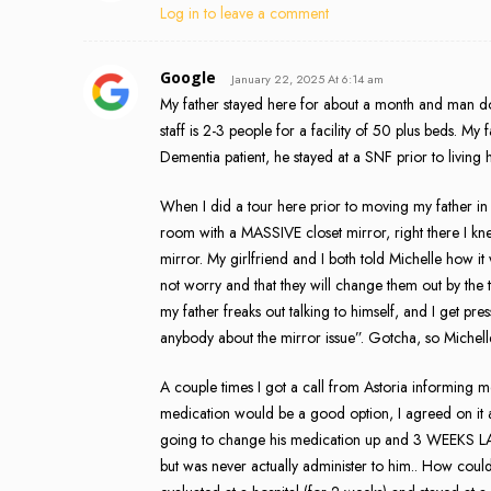
Log in to leave a comment
Google
January 22, 2025 At 6:14 am
My father stayed here for about a month and man do 
staff is 2-3 people for a facility of 50 plus beds. M
Dementia patient, he stayed at a SNF prior to livin
When I did a tour here prior to moving my father in
room with a MASSIVE closet mirror, right there I kne
mirror. My girlfriend and I both told Michelle how i
not worry and that they will change them out by the 
my father freaks out talking to himself, and I get p
anybody about the mirror issue”. Gotcha, so Michell
A couple times I got a call from Astoria informing m
medication would be a good option, I agreed on it as w
going to change his medication up and 3 WEEKS LATER
but was never actually administer to him.. How coul