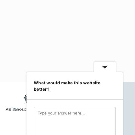
What would make this website
better?
Assistance.org list over 10,000 Assisted Living, In-Home care
and senior helper service provider.