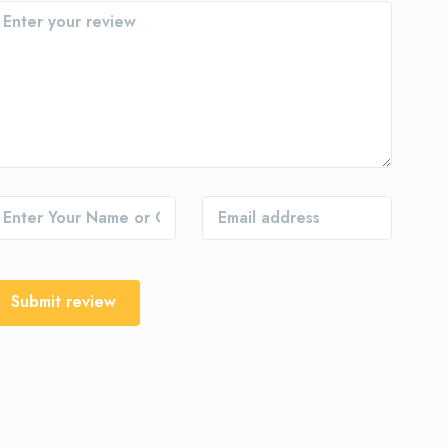
Submit review