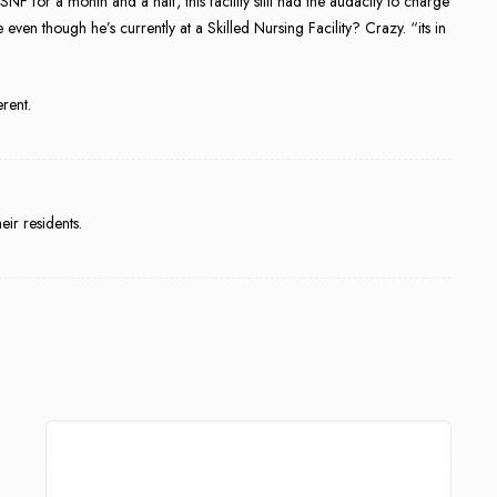
SNF for a month and a half, this facility still had the audacity to charge
ven though he’s currently at a Skilled Nursing Facility? Crazy. “its in
erent.
eir residents.