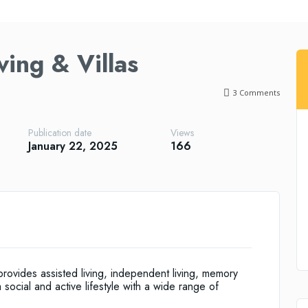
ving & Villas
3
Comments
Publication date
Views
January 22, 2025
166
rovides assisted living, independent living, memory
 social and active lifestyle with a wide range of