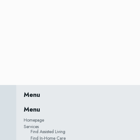
Menu
Menu
Homepage
Services
Find Assisted Living
Find In-Home Care