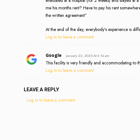
evaluated at a hospital (for 2 weeks) and stayed at a 
me his months rent? Have to pay his rent somewhere e
the written agreement”
At the end of the day, everybody’s experience is diff
Log in to leave a comment
Google
January 22, 2025 At 6:14 am
This facility is very friendly and accommodating to th
Log in to leave a comment
LEAVE A REPLY
Log in to leave a comment