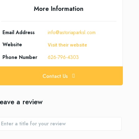
More Information
Email Address
info@astoriaparksl.com
Website
Visit their website
Phone Number
626-796-4303
Contact Us
eave a review