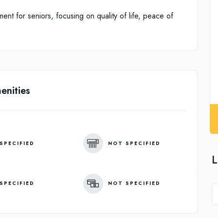
ent for seniors, focusing on quality of life, peace of
enities
SPECIFIED
NOT SPECIFIED
L
SPECIFIED
NOT SPECIFIED