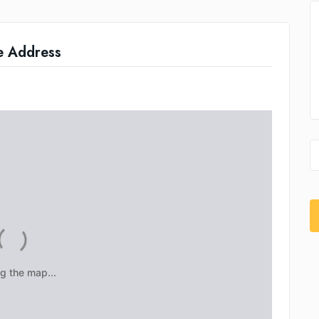
e Address