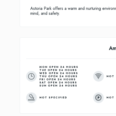
Astoria Park offers a warm and nurturing environm
mind, and safety.
Am
MON OPEN 24 HOURS
TUE OPEN 24 HOURS
WED OPEN 24 HOURS
NOT 
THU OPEN 24 HOURS
FRI OPEN 24 HOURS
SAT OPEN 24 HOURS
SUN OPEN 24 HOURS
NOT SPECIFIED
NOT 