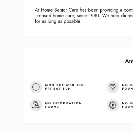
At Home Senior Care has been providing a conti
licensed home care, since 1980. We help clients
for as long as possible.
Am
MON TUE WED THU
NO I
FRI SAT SUN
FOU
NO INFORMATION
NO I
FOUND
FOU