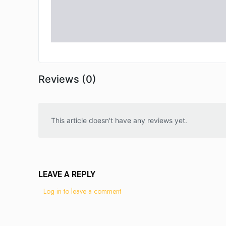
Reviews (0)
This article doesn't have any reviews yet.
LEAVE A REPLY
Log in to leave a comment