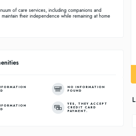
nuum of care services, including companions and
 maintain their independence while remaining at home
enities
NFORMATION
NO INFORMATION
ND
FOUND
L
YES, THEY ACCEPT
NFORMATION
CREDIT CARD
ND
PAYMENT.