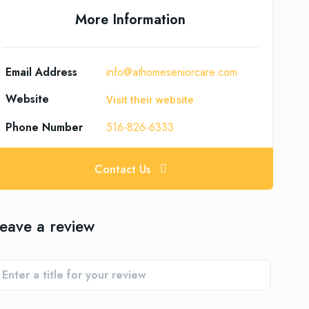
More Information
Email Address
info@athomeseniorcare.com
Website
Visit their website
Phone Number
516-826-6333
Contact Us
eave a review