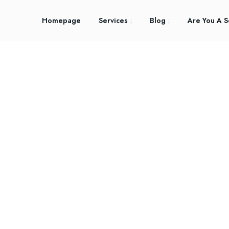
Homepage
Services
Blog
Are You A S