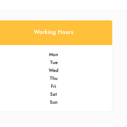
Working Hours
Mon
Tue
Wed
Thu
Fri
Sat
Sun