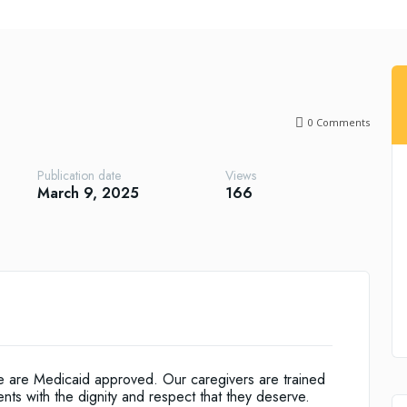
0
Comments
Publication date
Views
March 9, 2025
166
we are Medicaid approved. Our caregivers are trained
ents with the dignity and respect that they deserve.