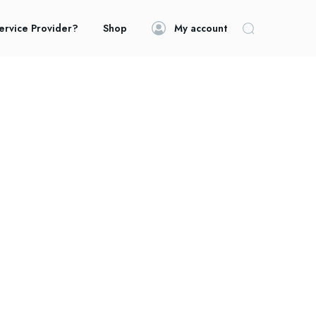
ervice Provider?
Shop
My account