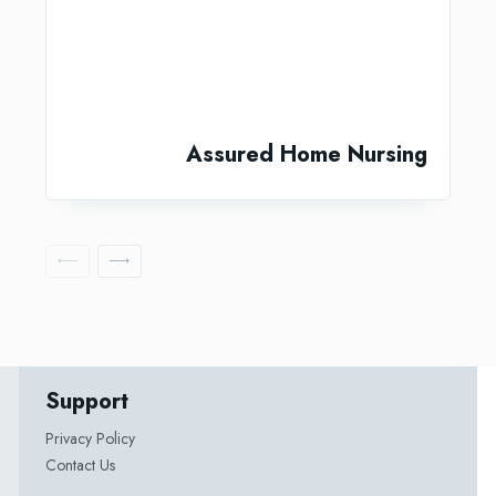
Assured Home Nursing
Support
Privacy Policy
Contact Us