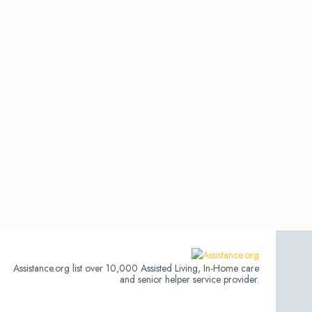
Assistance.org list over 10,000 Assisted Living, In-Home care
and senior helper service provider.