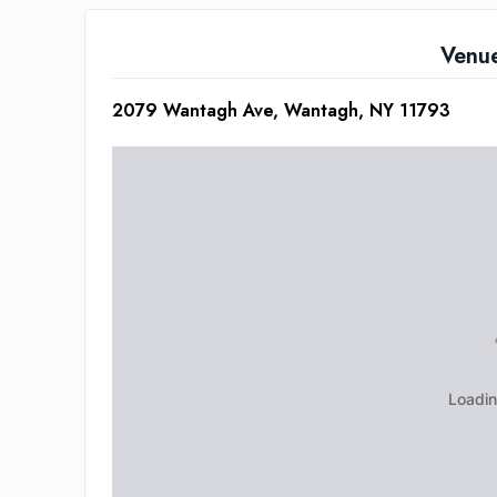
Venu
2079 Wantagh Ave, Wantagh, NY 11793