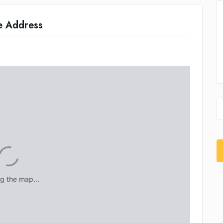
e Address