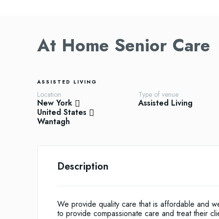
At Home Senior Care
ASSISTED LIVING
Location
Type of venue
New York
Assisted Living
United States
Wantagh
Description
We provide quality care that is affordable and 
to provide compassionate care and treat their cli