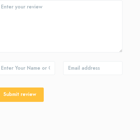
Submit review