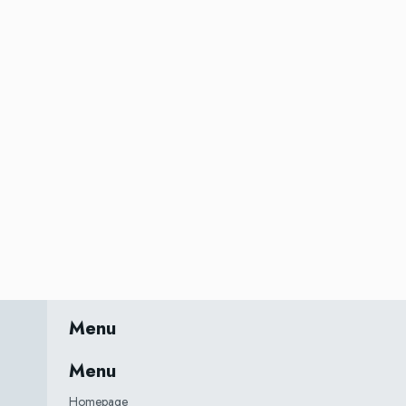
Menu
Menu
Homepage