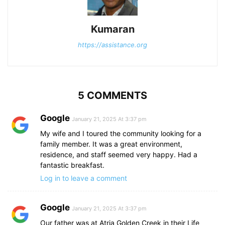
Kumaran
https://assistance.org
5 COMMENTS
Google
January 21, 2025 At 3:37 pm
My wife and I toured the community looking for a
family member. It was a great environment,
residence, and staff seemed very happy. Had a
fantastic breakfast.
Log in to leave a comment
Google
January 21, 2025 At 3:37 pm
Our father was at Atria Golden Creek in their Life