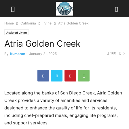
Home
California
Irvine
Atria Golden Creek
Assisted Living
Atria Golden Creek
160
5
By
Kumaran
-
January 21, 2025
Located along the banks of San Diego Creek, Atria Golden
Creek provides a variety of amenities and services
designed to enhance the quality of life for its residents,
including chef-prepared meals, engaging life programs,
and support services.