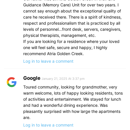
Guidance (Memory Care) Unit for over two years. I
cannot say enough about the exceptional quality of
care he received there. There is a spirit of kindness,
respect and professionalism that is practiced by all
levels of personnel…front desk, servers, caregivers,
physical therapists, management, etc.
If you are looking for a residence where your loved
one will feel safe, secure and happy, I highly
recommend Atria Golden Creek.
Log in to leave a comment
Google
January 21, 2025 At 3:37 pm
Toured community, looking for grandmother, very
warm welcome, lots of happy looking residents, tons
of activities and entertainment. We stayed for lunch
and had a wonderful dining experience. Was
pleasantly surprised with how large the apartments
are.
Log in to leave a comment