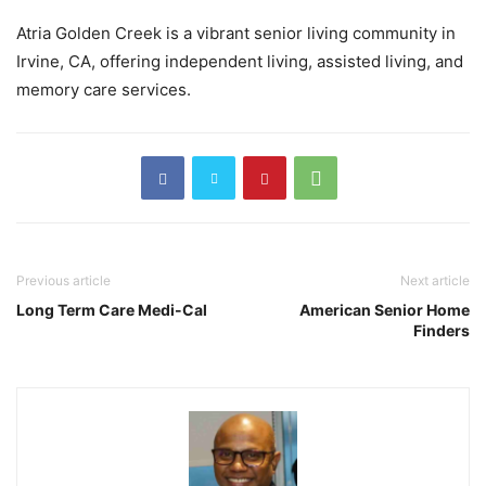
Atria Golden Creek is a vibrant senior living community in
Irvine, CA, offering independent living, assisted living, and
memory care services.
Previous article
Next article
Long Term Care Medi-Cal
American Senior Home
Finders