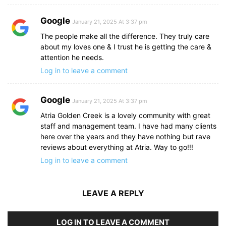
Google
January 21, 2025 At 3:37 pm
The people make all the difference. They truly care
about my loves one & I trust he is getting the care &
attention he needs.
Log in to leave a comment
Google
January 21, 2025 At 3:37 pm
Atria Golden Creek is a lovely community with great
staff and management team. I have had many clients
here over the years and they have nothing but rave
reviews about everything at Atria. Way to go!!!
Log in to leave a comment
LEAVE A REPLY
LOG IN TO LEAVE A COMMENT