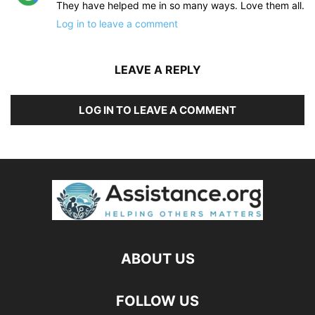
They have helped me in so many ways. Love them all.
Log in to leave a comment
LEAVE A REPLY
LOG IN TO LEAVE A COMMENT
ABOUT US
FOLLOW US