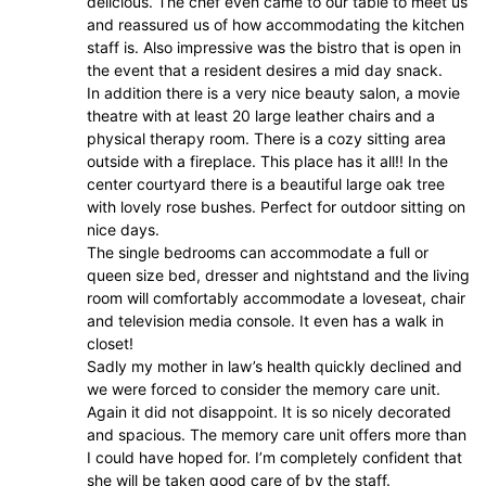
delicious. The chef even came to our table to meet us
and reassured us of how accommodating the kitchen
staff is. Also impressive was the bistro that is open in
the event that a resident desires a mid day snack.
In addition there is a very nice beauty salon, a movie
theatre with at least 20 large leather chairs and a
physical therapy room. There is a cozy sitting area
outside with a fireplace. This place has it all!! In the
center courtyard there is a beautiful large oak tree
with lovely rose bushes. Perfect for outdoor sitting on
nice days.
The single bedrooms can accommodate a full or
queen size bed, dresser and nightstand and the living
room will comfortably accommodate a loveseat, chair
and television media console. It even has a walk in
closet!
Sadly my mother in law’s health quickly declined and
we were forced to consider the memory care unit.
Again it did not disappoint. It is so nicely decorated
and spacious. The memory care unit offers more than
I could have hoped for. I’m completely confident that
she will be taken good care of by the staff.