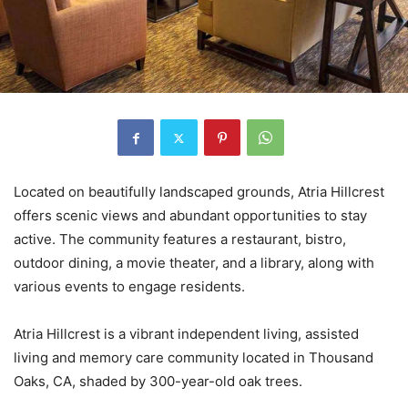
Located on beautifully landscaped grounds, Atria Hillcrest
offers scenic views and abundant opportunities to stay
active. The community features a restaurant, bistro,
outdoor dining, a movie theater, and a library, along with
various events to engage residents.
Atria Hillcrest is a vibrant independent living, assisted
living and memory care community located in Thousand
Oaks, CA, shaded by 300-year-old oak trees.