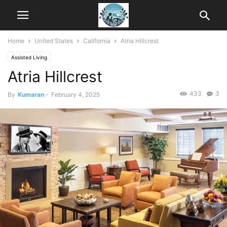
Home
United States
California
Atria Hillcrest
Assisted Living
Atria Hillcrest
433
3
By
Kumaran
-
February 4, 2025