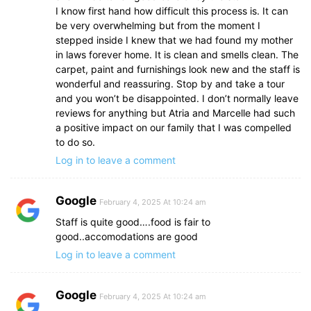
I know first hand how difficult this process is. It can
be very overwhelming but from the moment I
stepped inside I knew that we had found my mother
in laws forever home. It is clean and smells clean. The
carpet, paint and furnishings look new and the staff is
wonderful and reassuring. Stop by and take a tour
and you won’t be disappointed. I don’t normally leave
reviews for anything but Atria and Marcelle had such
a positive impact on our family that I was compelled
to do so.
Log in to leave a comment
Google
February 4, 2025 At 10:24 am
Staff is quite good….food is fair to
good..accomodations are good
Log in to leave a comment
Google
February 4, 2025 At 10:24 am