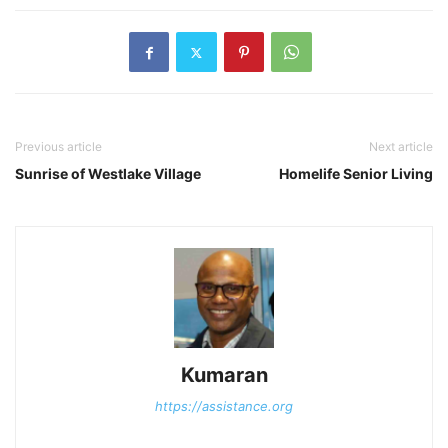
Previous article
Next article
Sunrise of Westlake Village
Homelife Senior Living
Kumaran
https://assistance.org