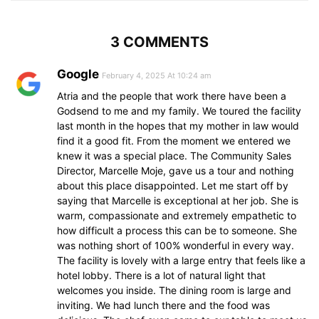
3 COMMENTS
Google
February 4, 2025 At 10:24 am
Atria and the people that work there have been a
Godsend to me and my family. We toured the facility
last month in the hopes that my mother in law would
find it a good fit. From the moment we entered we
knew it was a special place. The Community Sales
Director, Marcelle Moje, gave us a tour and nothing
about this place disappointed. Let me start off by
saying that Marcelle is exceptional at her job. She is
warm, compassionate and extremely empathetic to
how difficult a process this can be to someone. She
was nothing short of 100% wonderful in every way.
The facility is lovely with a large entry that feels like a
hotel lobby. There is a lot of natural light that
welcomes you inside. The dining room is large and
inviting. We had lunch there and the food was