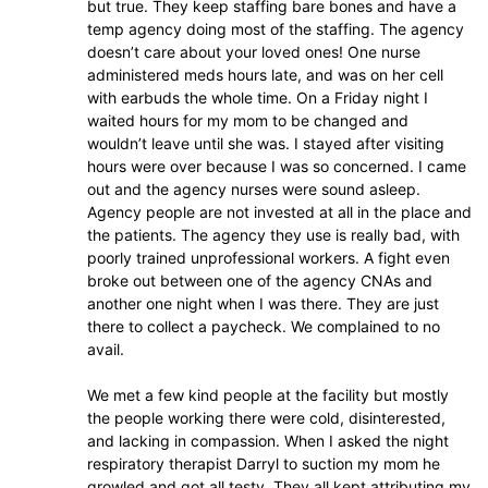
but true. They keep staffing bare bones and have a
temp agency doing most of the staffing. The agency
doesn’t care about your loved ones! One nurse
administered meds hours late, and was on her cell
with earbuds the whole time. On a Friday night I
waited hours for my mom to be changed and
wouldn’t leave until she was. I stayed after visiting
hours were over because I was so concerned. I came
out and the agency nurses were sound asleep.
Agency people are not invested at all in the place and
the patients. The agency they use is really bad, with
poorly trained unprofessional workers. A fight even
broke out between one of the agency CNAs and
another one night when I was there. They are just
there to collect a paycheck. We complained to no
avail.
We met a few kind people at the facility but mostly
the people working there were cold, disinterested,
and lacking in compassion. When I asked the night
respiratory therapist Darryl to suction my mom he
growled and got all testy. They all kept attributing my