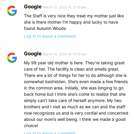
Google
March 12, 2025 At 12:10 am
The Staff is very nice they treat my mother just like
she is there mother I’m happy and lucky to have
found Autumn Woods
Log in to leave a comment
Google
March 12, 2025 At 12:10 am
My 99 year old mother is here. They’re taking great
care of her. The facility is clean and smells great.
There are a lot of things for her to do although she is
somewhat bedridden. She’s even made a few friends
in the common area. Initially, she was longing to go
back home but I think she’s come to realize that she
simply can’t take care of herself anymore. My two
brothers and I visit as much as we can and the staff
now recognizes us and is very cordial and concerned
about our mom’s well being. I think we made a good
choice!
Log in to leave a comment