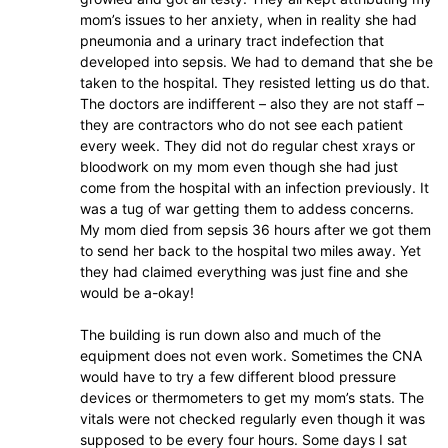
mom’s issues to her anxiety, when in reality she had
pneumonia and a urinary tract indefection that
developed into sepsis. We had to demand that she be
taken to the hospital. They resisted letting us do that.
The doctors are indifferent – also they are not staff –
they are contractors who do not see each patient
every week. They did not do regular chest xrays or
bloodwork on my mom even though she had just
come from the hospital with an infection previously. It
was a tug of war getting them to addess concerns.
My mom died from sepsis 36 hours after we got them
to send her back to the hospital two miles away. Yet
they had claimed everything was just fine and she
would be a-okay!
The building is run down also and much of the
equipment does not even work. Sometimes the CNA
would have to try a few different blood pressure
devices or thermometers to get my mom’s stats. The
vitals were not checked regularly even though it was
supposed to be every four hours. Some days I sat