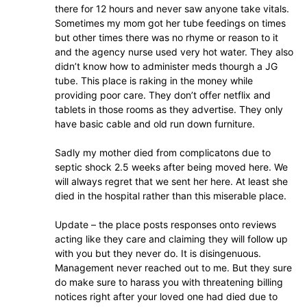
there for 12 hours and never saw anyone take vitals.
Sometimes my mom got her tube feedings on times
but other times there was no rhyme or reason to it
and the agency nurse used very hot water. They also
didn’t know how to administer meds thourgh a JG
tube. This place is raking in the money while
providing poor care. They don’t offer netflix and
tablets in those rooms as they advertise. They only
have basic cable and old run down furniture.
Sadly my mother died from complicatons due to
septic shock 2.5 weeks after being moved here. We
will always regret that we sent her here. At least she
died in the hospital rather than this miserable place.
Update – the place posts responses onto reviews
acting like they care and claiming they will follow up
with you but they never do. It is disingenuous.
Management never reached out to me. But they sure
do make sure to harass you with threatening billing
notices right after your loved one had died due to