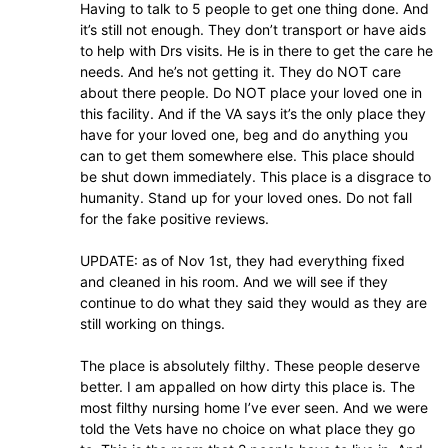
Having to talk to 5 people to get one thing done. And
it’s still not enough. They don’t transport or have aids
to help with Drs visits. He is in there to get the care he
needs. And he’s not getting it. They do NOT care
about there people. Do NOT place your loved one in
this facility. And if the VA says it’s the only place they
have for your loved one, beg and do anything you
can to get them somewhere else. This place should
be shut down immediately. This place is a disgrace to
humanity. Stand up for your loved ones. Do not fall
for the fake positive reviews.
UPDATE: as of Nov 1st, they had everything fixed
and cleaned in his room. And we will see if they
continue to do what they said they would as they are
still working on things.
The place is absolutely filthy. These people deserve
better. I am appalled on how dirty this place is. The
most filthy nursing home I’ve ever seen. And we were
told the Vets have no choice on what place they go