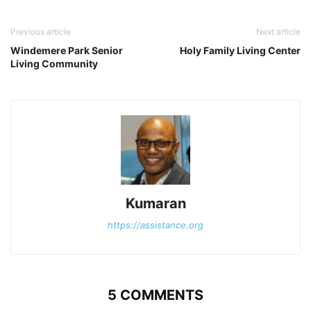
Previous article
Next article
Windemere Park Senior
Holy Family Living Center
Living Community
Kumaran
https://assistance.org
5 COMMENTS