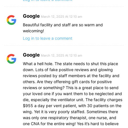
Google
March 12, 2025 At 12:10 am
Beautiful facility and staff are so warm and
welcoming!
Log in to leave a comment
Google
March 12, 2025 At 12:10 am
What a hell hole. The state needs to shut this place
down. Lots of fake positive reviews and glowing
reviews posted by staff members at the facility and
others. Are they offereing gift cards for positive
reviews or something? This is a great place to send
your loved one if you want them to be neglected and
die, especially the ventilator unit. The facility charges
$955 a day per vent patient, with 30 patients on the
wing. Yet it is very poorly staffed. Sometimes there
was only one respiratory therapist, one nurse, and
one CNA for the entire wing! Yes it’s hard to believe