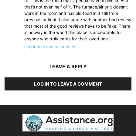
to. This is the room that 2 people have to live in. And
that’s not even half of it. The furnace/air unit doesn’t
work in the room and has old food in it still from
previous patient. I also agree with another bad review
that most of the good reviews have to be fake. There
is no way in the world this place is acceptable to
anyone who truly cares for their loved one.
Log in to leave a comment
LEAVE A REPLY
LOG IN TO LEAVE A COMMENT