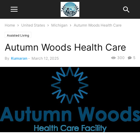
Home
United States
Michigan
Autumn Woods Health Care
Assisted Living
Autumn Woods Health Care
300
5
By
Kumaran
-
March 12, 2025