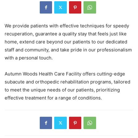
We provide patients with effective techniques for speedy
recuperation, guarantee a quality stay that feels just like
home, extend care beyond our patients to our dedicated
staff and community, and take pride in our professionalism
with a personal touch.
Autumn Woods Health Care Facility offers cutting-edge
subacute and orthopedic rehabilitation programs, tailored
to meet the unique needs of our patients, prioritizing
effective treatment for a range of conditions.