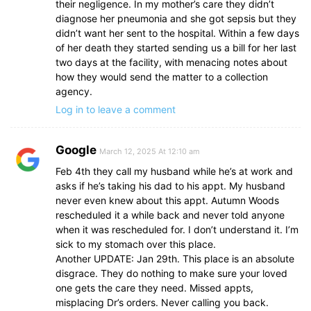
their negligence. In my mother’s care they didn’t
diagnose her pneumonia and she got sepsis but they
didn’t want her sent to the hospital. Within a few days
of her death they started sending us a bill for her last
two days at the facility, with menacing notes about
how they would send the matter to a collection
agency.
Log in to leave a comment
Google
March 12, 2025 At 12:10 am
Feb 4th they call my husband while he’s at work and
asks if he’s taking his dad to his appt. My husband
never even knew about this appt. Autumn Woods
rescheduled it a while back and never told anyone
when it was rescheduled for. I don’t understand it. I’m
sick to my stomach over this place.
Another UPDATE: Jan 29th. This place is an absolute
disgrace. They do nothing to make sure your loved
one gets the care they need. Missed appts,
misplacing Dr’s orders. Never calling you back.