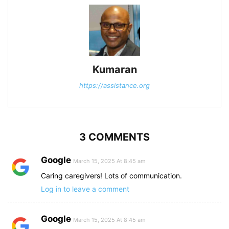
Kumaran
https://assistance.org
3 COMMENTS
Google
March 15, 2025 At 8:45 am
Caring caregivers! Lots of communication.
Log in to leave a comment
Google
March 15, 2025 At 8:45 am