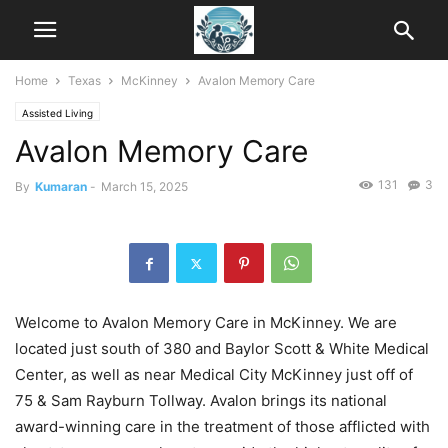
Home
Texas
McKinney
Avalon Memory Care
Assisted Living
Avalon Memory Care
131
3
By
Kumaran
-
March 15, 2025
Welcome to Avalon Memory Care in McKinney. We are
located just south of 380 and Baylor Scott & White Medical
Center, as well as near Medical City McKinney just off of
75 & Sam Rayburn Tollway. Avalon brings its national
award-winning care in the treatment of those afflicted with