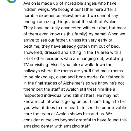
Avalon is made up of incredible angels who have
hidden wings. We brought our father here after a
horrible experience elsewhere and we cannot say
enough amazing things about the staff at Avalon.
They have not only connected with our dad, but most
of them even know us (his family) by name! When we
arrive to see our father, unless it’s very early or
bedtime, they have already gotten him out of bed,
showered, dressed and sitting in the TV area with a
lot of other residents who are hanging out, watching
TV or visiting. Also if you take a walk down the
hallways where the rooms are you’ll find most rooms
to be picked up, clean and beds made. Our father is
in the final stages of Alzheimer’s so we know he’s not
‘there’ but the staff at Avalon still treat him like a
respected individual who still matters. He may not
know much of what’s going on but I can’t begin to tell
you what it does to our hearts to see the unbelievable
care the team at Avalon shows him and us. We
consider ourselves beyond grateful to have found this
amazing center with amazing staff.