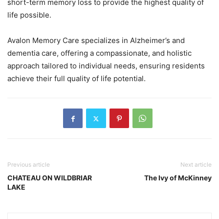
short-term memory loss to provide the highest quality of
life possible.
Avalon Memory Care specializes in Alzheimer’s and
dementia care, offering a compassionate, and holistic
approach tailored to individual needs, ensuring residents
achieve their full quality of life potential.
Previous article
Next article
CHATEAU ON WILDBRIAR
The Ivy of McKinney
LAKE