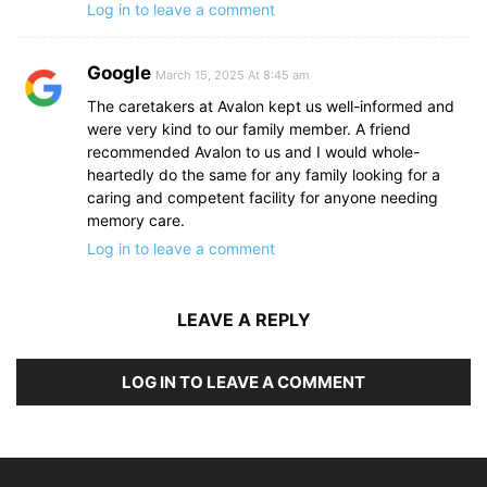
Log in to leave a comment
Google
March 15, 2025 At 8:45 am
The caretakers at Avalon kept us well-informed and
were very kind to our family member. A friend
recommended Avalon to us and I would whole-
heartedly do the same for any family looking for a
caring and competent facility for anyone needing
memory care.
Log in to leave a comment
LEAVE A REPLY
LOG IN TO LEAVE A COMMENT