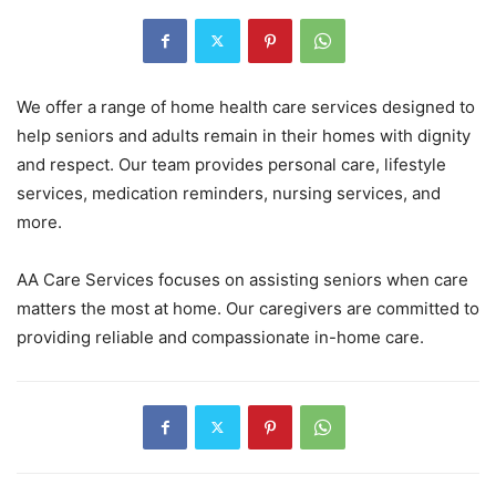
We offer a range of home health care services designed to
help seniors and adults remain in their homes with dignity
and respect. Our team provides personal care, lifestyle
services, medication reminders, nursing services, and
more.
AA Care Services focuses on assisting seniors when care
matters the most at home. Our caregivers are committed to
providing reliable and compassionate in-home care.