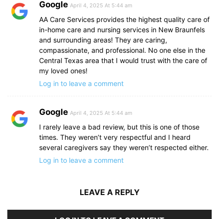
Google
April 4, 2025 At 5:44 am
AA Care Services provides the highest quality care of
in-home care and nursing services in New Braunfels
and surrounding areas! They are caring,
compassionate, and professional. No one else in the
Central Texas area that I would trust with the care of
my loved ones!
Log in to leave a comment
Google
April 4, 2025 At 5:44 am
I rarely leave a bad review, but this is one of those
times. They weren’t very respectful and I heard
several caregivers say they weren’t respected either.
Log in to leave a comment
LEAVE A REPLY