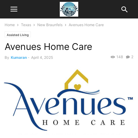
Home
Texas
New Braunfels
Avenues Home Care
Assisted Living
Avenues Home Care
148
2
By
Kumaran
-
April 4, 2025