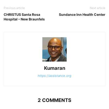
Previous article
Next article
CHRISTUS Santa Rosa
Sundance Inn Health Center
Hospital – New Braunfels
Kumaran
https://assistance.org
2 COMMENTS