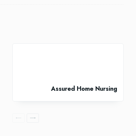
Assured Home Nursing