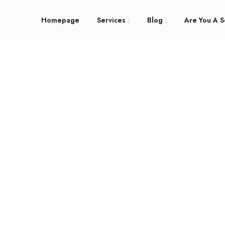
Homepage
Services
Blog
Are You A S