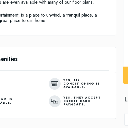
 are even available with many of our floor plans.
rtainment, is a place to unwind, a tranquil place, a
great place to call home!
enities
YES, AIR
CONDITIONING IS
AVAILABLE.
L
YES, THEY ACCEPT
ING IS
CREDIT CARD
LABLE.
PAYMENTS.