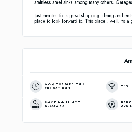
stainless steel sinks among many others. Garages
Just minutes from great shopping, dining and ente
place to look forward to. This place…well, it’s a 
Am
MON TUE WED THU
YES
FRI SAT SUN
SMOKING IS NOT
PARK
ALLOWED.
AVAI