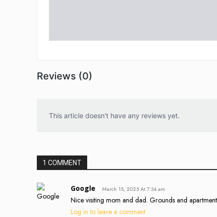
Reviews (0)
This article doesn't have any reviews yet.
1 COMMENT
Google
March 15, 2025 At 7:34 am
Nice visiting mom and dad. Grounds and apartment
Log in to leave a comment