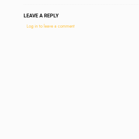
LEAVE A REPLY
Log in to leave a comment