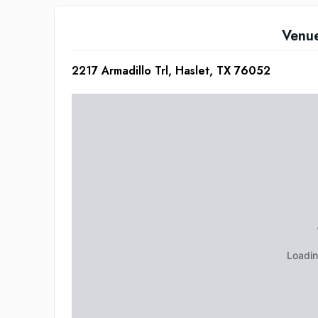
Venu
2217 Armadillo Trl, Haslet, TX 76052