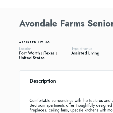
Avondale Farms Senio
ASSISTED LIVING
Location
Type of venue
Fort Worth
Texas
Assisted Living
United States
Description
Comfortable surroundings with the features and
Bedroom apartments offer thoughtfully designed i
fireplaces, ceiling fans, upscale kitchens with 