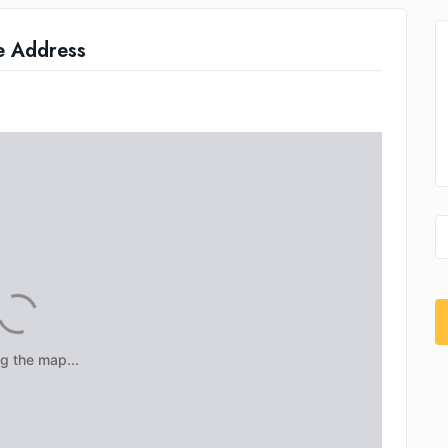
e Address