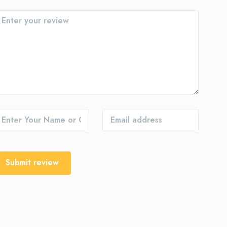
Submit review