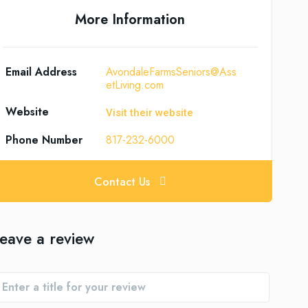
More Information
Email Address
AvondaleFarmsSeniors@Ass
etLiving.com
Website
Visit their website
Phone Number
817-232-6000
Contact Us
eave a review