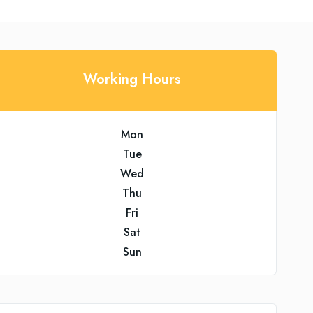
Working Hours
Mon
Tue
Wed
Thu
Fri
Sat
Sun