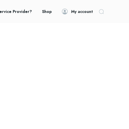
ervice Provider?
Shop
My account