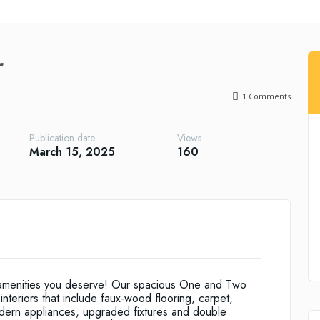
r
1
Comments
Publication date
Views
March 15, 2025
160
 amenities you deserve! Our spacious One and Two
nteriors that include faux-wood flooring, carpet,
modern appliances, upgraded fixtures and double