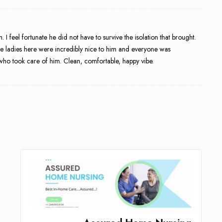
 feel fortunate he did not have to survive the isolation that brought.
he ladies here were incredibly nice to him and everyone was
who took care of him. Clean, comfortable, happy vibe.