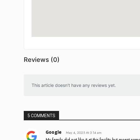
Reviews (0)
This article doesn't have any reviews yet.
5 COMMENTS
Google
May 4, 2025 At 3:14 am
My family did not like it at this facility but meant s