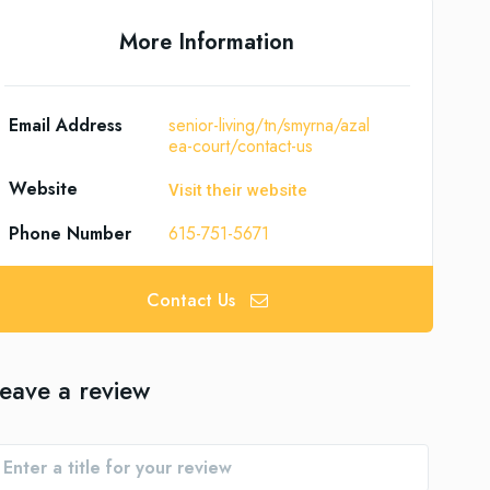
More Information
Email Address
senior-living/tn/smyrna/azal
ea-court/contact-us
Website
Visit their website
Phone Number
615-751-5671
Contact Us
eave a review