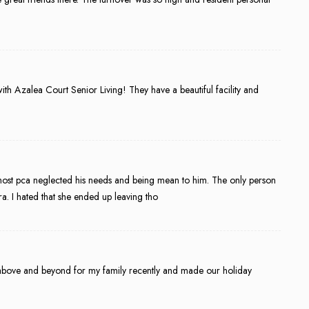
th Azalea Court Senior Living! They have a beautiful facility and
most pca neglected his needs and being mean to him. The only person
 I hated that she ended up leaving tho
nt above and beyond for my family recently and made our holiday