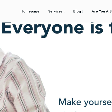
Homepage
Services
Blog
Are You A S