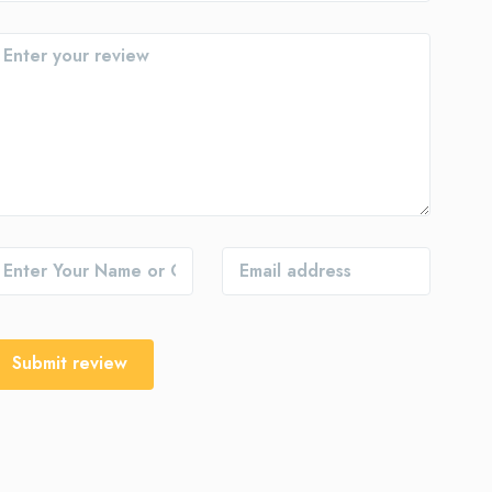
Submit review