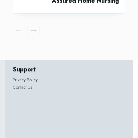
Assured Home Nursing
Support
Privacy Policy
Contact Us