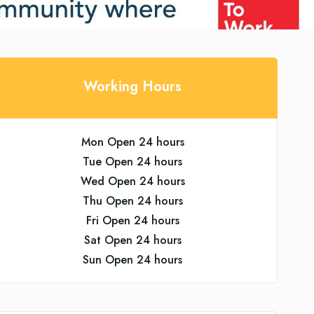
Working Hours
Mon Open 24 hours
Tue Open 24 hours
Wed Open 24 hours
Thu Open 24 hours
Fri Open 24 hours
Sat Open 24 hours
Sun Open 24 hours