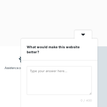
What would make this website
better?
Assistance.org list over 10,000 Assisted Living, In-Home care
and senior helper service provider.
0 / 400