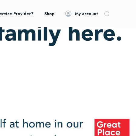
ervice Provider?
Shop
My account