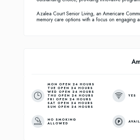
Azalea Court Senior Living, an Americare Commun
memory care options with a focus on engaging 
Am
MON OPEN 24 HOURS
TUE OPEN 24 HOURS
WED OPEN 24 HOURS
YES
THU OPEN 24 HOURS
FRI OPEN 24 HOURS
SAT OPEN 24 HOURS
SUN OPEN 24 HOURS
NO SMOKING
AVAI
ALLOWED