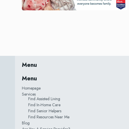
Menu
Menu
Homepage
Services
Find Assisted Living
Find In-Home Care
Find Senior Helpers
Find Resources Near Me
Blog
Are You A Service Provider?