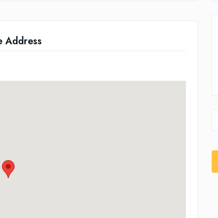
e Address