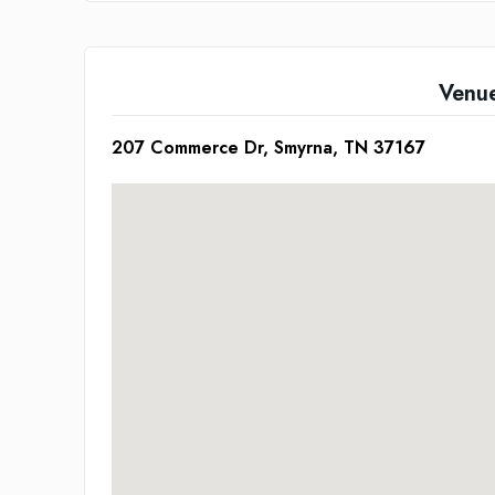
Venu
207 Commerce Dr, Smyrna, TN 37167