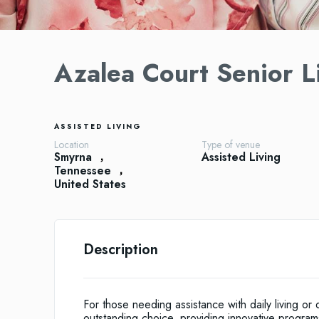
Azalea Court Senior L
ASSISTED LIVING
Location
Type of venue
Smyrna
Assisted Living
Tennessee
United States
Description
For those needing assistance with daily living or
outstanding choice, providing innovative program