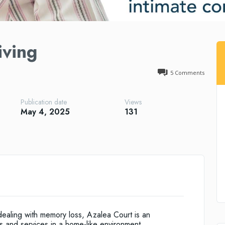
iving
5
Comments
Publication date
Views
May 4, 2025
131
 dealing with memory loss, Azalea Court is an
s and services in a home-like environment.