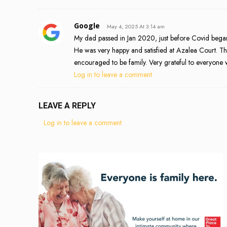
Google
May 4, 2025 At 3:14 am
My dad passed in Jan 2020, just before Covid began. I
He was very happy and satisfied at Azalea Court. T
encouraged to be family. Very grateful to everyone 
Log in to leave a comment
LEAVE A REPLY
Log in to leave a comment