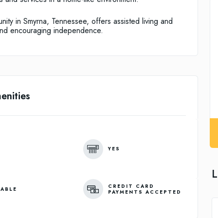
ity in Smyrna, Tennessee, offers assisted living and
and encouraging independence.
enities
YES
L
CREDIT CARD
LABLE
PAYMENTS ACCEPTED