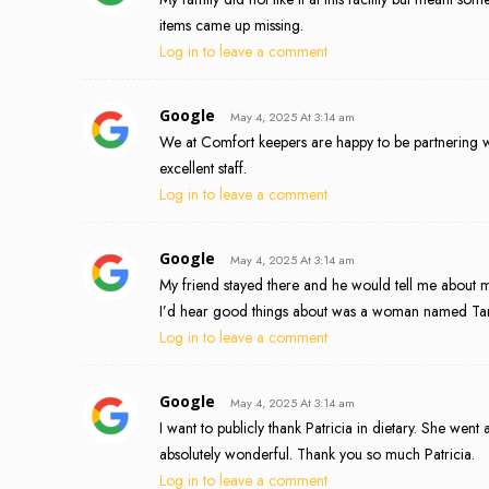
items came up missing.
Log in to leave a comment
Google
May 4, 2025 At 3:14 am
We at Comfort keepers are happy to be partnering wi
excellent staff.
Log in to leave a comment
Google
May 4, 2025 At 3:14 am
My friend stayed there and he would tell me about 
I’d hear good things about was a woman named Tara.
Log in to leave a comment
Google
May 4, 2025 At 3:14 am
I want to publicly thank Patricia in dietary. She we
absolutely wonderful. Thank you so much Patricia.
Log in to leave a comment