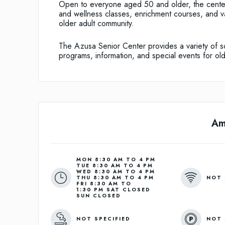
Open to everyone aged 50 and older, the center o
and wellness classes, enrichment courses, and var
older adult community.
The Azusa Senior Center provides a variety of soc
programs, information, and special events for old
Am
MON 8:30 AM TO 4 PM
TUE 8:30 AM TO 4 PM
WED 8:30 AM TO 4 PM
NOT 
THU 8:30 AM TO 4 PM
FRI 8:30 AM TO
1:30 PM SAT CLOSED
SUN CLOSED
NOT SPECIFIED
NOT 