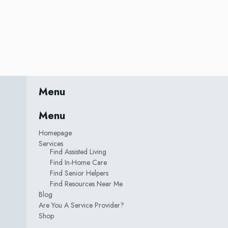
Menu
Menu
Homepage
Services
Find Assisted Living
Find In-Home Care
Find Senior Helpers
Find Resources Near Me
Blog
Are You A Service Provider?
Shop