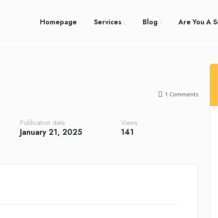
Homepage
Services
Blog
Are You A S
1
Comments
Publication date
Views
January 21, 2025
141