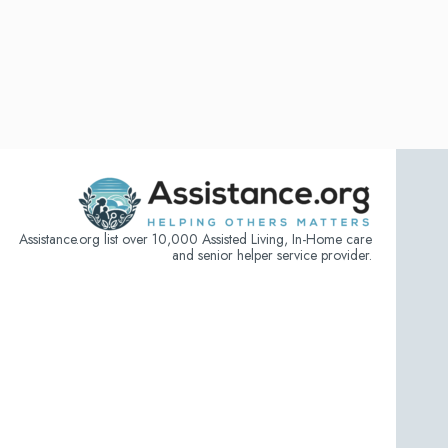
Assistance.org list over 10,000 Assisted Living, In-Home care
and senior helper service provider.