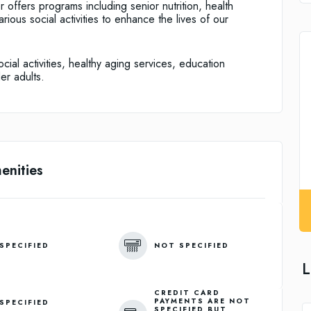
ffers programs including senior nutrition, health
ious social activities to enhance the lives of our
ial activities, healthy aging services, education
er adults.
enities
SPECIFIED
NOT SPECIFIED
L
CREDIT CARD
PAYMENTS ARE NOT
SPECIFIED
SPECIFIED BUT