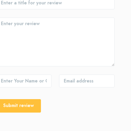
Submit review