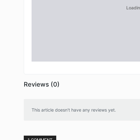
Reviews (0)
This article doesn't have any reviews yet.