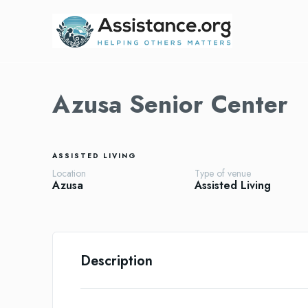
Azusa Senior Center
ASSISTED LIVING
Location
Type of venue
Azusa
Assisted Living
Description