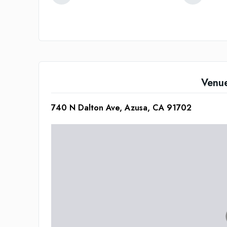
Venu
740 N Dalton Ave, Azusa, CA 91702