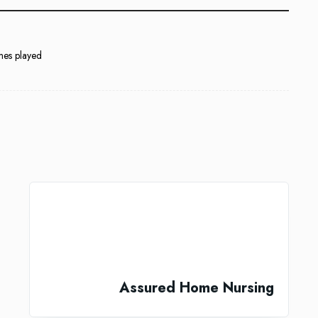
mes played
Assured Home Nursing