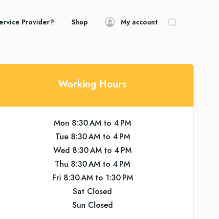
ervice Provider?
Shop
My account
Working Hours
Mon 8:30 AM to 4 PM
Tue 8:30 AM to 4 PM
Wed 8:30 AM to 4 PM
Thu 8:30 AM to 4 PM
Fri 8:30 AM to 1:30 PM
Sat Closed
Sun Closed