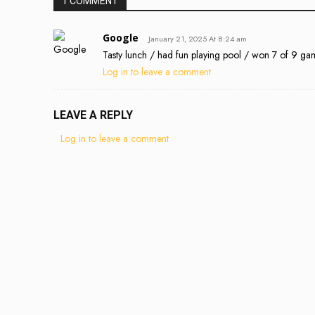
1 COMMENT
Google
January 21, 2025 At 8:24 am
Tasty lunch / had fun playing pool / won 7 of 9 ga
Log in to leave a comment
LEAVE A REPLY
Log in to leave a comment