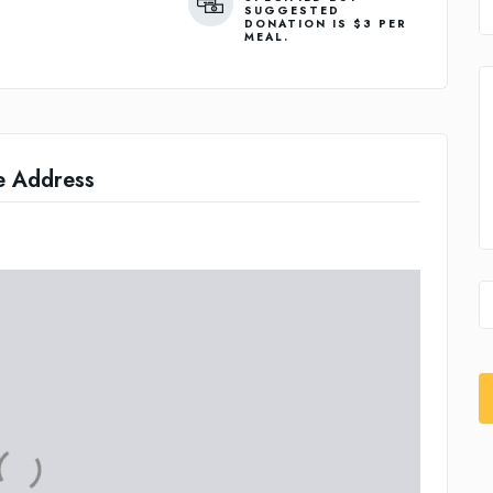
SUGGESTED
DONATION IS $3 PER
MEAL.
e Address