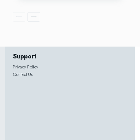
Support
Privacy Policy
Contact Us