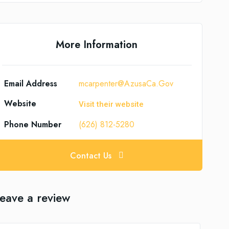
More Information
Email Address
mcarpenter@AzusaCa.Gov
Website
Visit their website
Phone Number
(626) 812-5280
Contact Us
eave a review