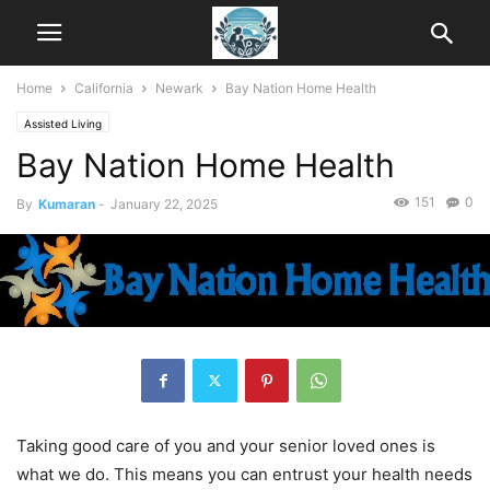
Home
California
Newark
Bay Nation Home Health
Assisted Living
Bay Nation Home Health
151
0
By
Kumaran
-
January 22, 2025
Taking good care of you and your senior loved ones is
what we do. This means you can entrust your health needs