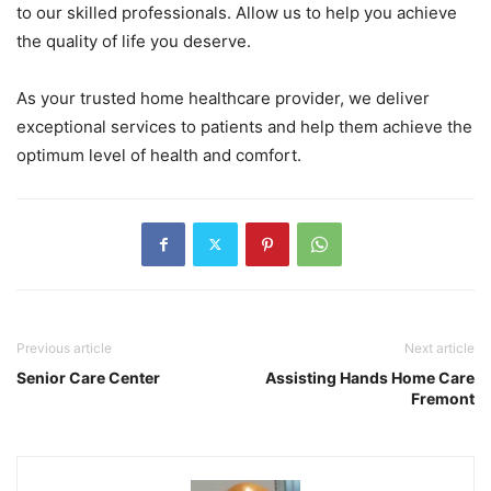
to our skilled professionals. Allow us to help you achieve
the quality of life you deserve.
As your trusted home healthcare provider, we deliver
exceptional services to patients and help them achieve the
optimum level of health and comfort.
Previous article
Next article
Senior Care Center
Assisting Hands Home Care
Fremont