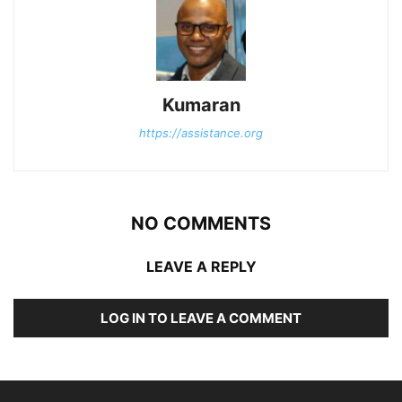
Kumaran
https://assistance.org
NO COMMENTS
LEAVE A REPLY
LOG IN TO LEAVE A COMMENT