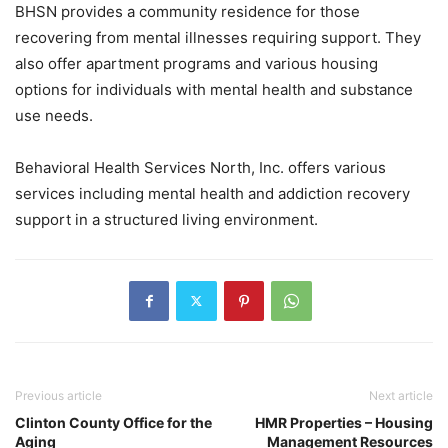
BHSN provides a community residence for those
recovering from mental illnesses requiring support. They
also offer apartment programs and various housing
options for individuals with mental health and substance
use needs.
Behavioral Health Services North, Inc. offers various
services including mental health and addiction recovery
support in a structured living environment.
Previous article
Next article
Clinton County Office for the
HMR Properties – Housing
Aging
Management Resources