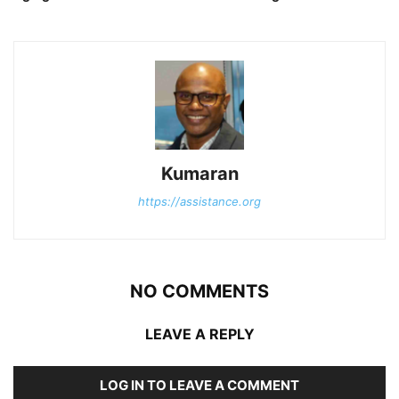
Kumaran
https://assistance.org
NO COMMENTS
LEAVE A REPLY
LOG IN TO LEAVE A COMMENT