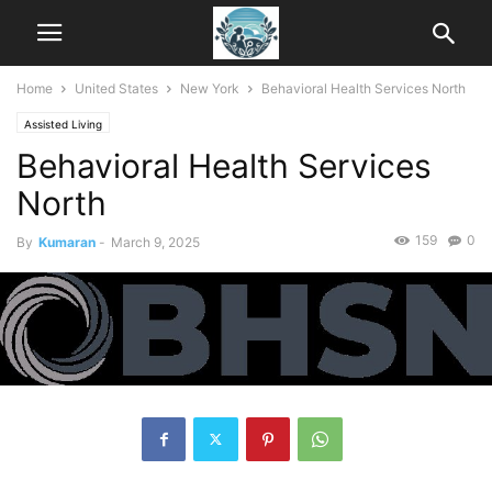
Home
United States
New York
Behavioral Health Services North
Assisted Living
Behavioral Health Services
North
159
0
By
Kumaran
-
March 9, 2025