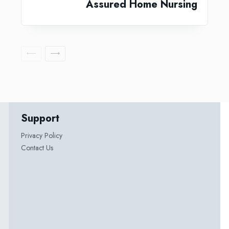
Assured Home Nursing
Support
Privacy Policy
Contact Us