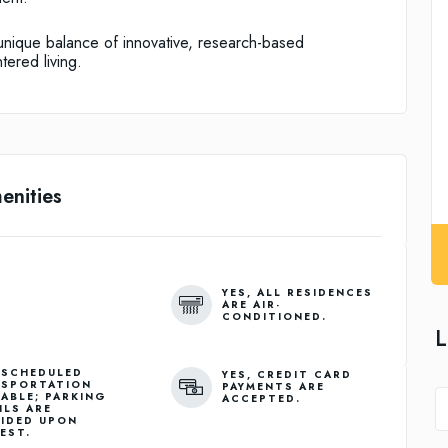
a unique balance of innovative, research-based
tered living.
enities
YES, ALL RESIDENCES
ARE AIR-
CONDITIONED.
L
 SCHEDULED
YES, CREDIT CARD
SPORTATION
PAYMENTS ARE
LABLE; PARKING
ACCEPTED.
ILS ARE
IDED UPON
EST.