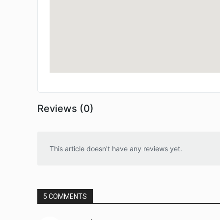
Reviews (0)
This article doesn't have any reviews yet.
5 COMMENTS