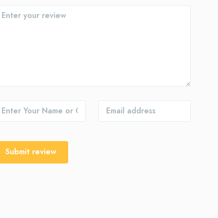
Submit review