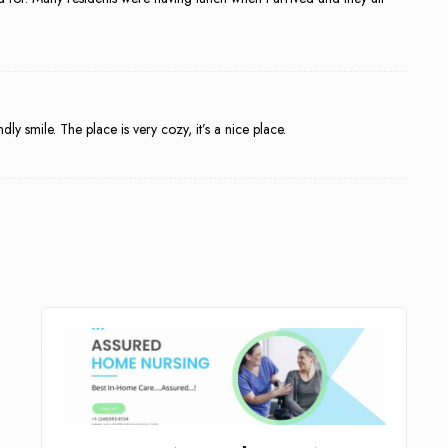
dly smile. The place is very cozy, it’s a nice place.