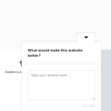
What would make this website
better?
Assistance.org list over 10,000 Assisted Living, In-Home care
and senior helper service provider.
0 / 400