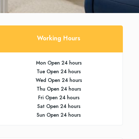
Working Hours
Mon Open 24 hours
Tue Open 24 hours
Wed Open 24 hours
Thu Open 24 hours
Fri Open 24 hours
Sat Open 24 hours
Sun Open 24 hours