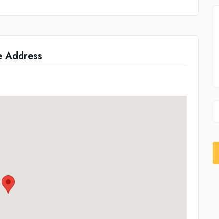
e Address