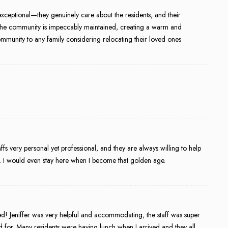
xceptional—they genuinely care about the residents, and their
. The community is impeccably maintained, creating a warm and
munity to any family considering relocating their loved ones
staffs very personal yet professional, and they are always willing to help
e. I would even stay here when I become that golden age.
ed! Jeniffer was very helpful and accommodating, the staff was super
 for. Many residents were having lunch when I arrived and they all