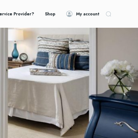
ervice Provider?
Shop
My account