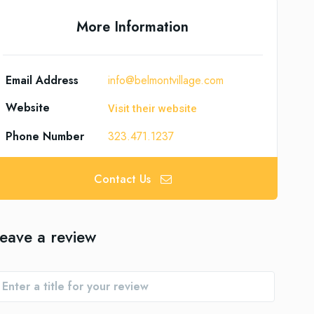
More Information
Email Address
info@belmontvillage.com
Website
Visit their website
Phone Number
323.471.1237
Contact Us
eave a review