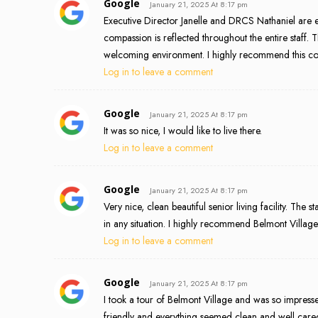
Google
January 21, 2025 At 8:17 pm
Executive Director Janelle and DRCS Nathaniel are e
compassion is reflected throughout the entire staff
welcoming environment. I highly recommend this com
Log in to leave a comment
Google
January 21, 2025 At 8:17 pm
It was so nice, I would like to live there.
Log in to leave a comment
Google
January 21, 2025 At 8:17 pm
Very nice, clean beautiful senior living facility. The 
in any situation. I highly recommend Belmont Villag
Log in to leave a comment
Google
January 21, 2025 At 8:17 pm
I took a tour of Belmont Village and was so impress
friendly and everything seemed clean and well cared