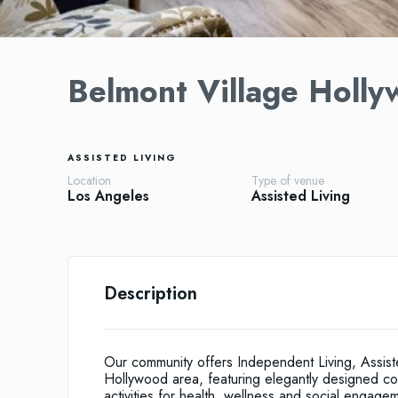
Belmont Village Holly
ASSISTED LIVING
Location
Type of venue
Los Angeles
Assisted Living
Description
Our community offers Independent Living, Assist
Hollywood area, featuring elegantly designed co
activities for health, wellness and social engage