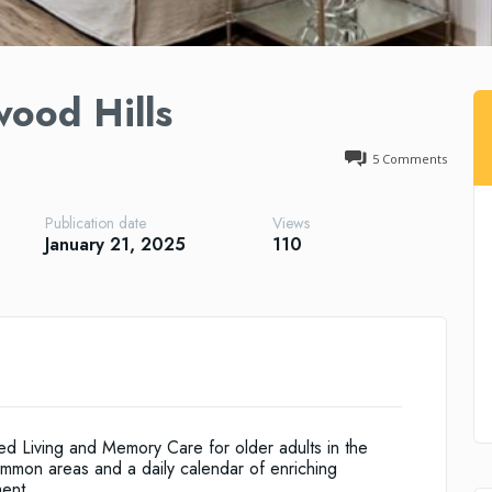
wood Hills
5
Comments
Publication date
Views
January 21, 2025
110
ed Living and Memory Care for older adults in the
mmon areas and a daily calendar of enriching
ment.