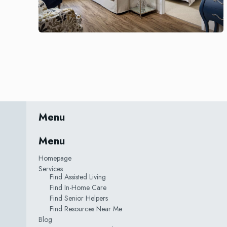
Menu
Menu
Homepage
Services
Find Assisted Living
Find In-Home Care
Find Senior Helpers
Find Resources Near Me
Blog