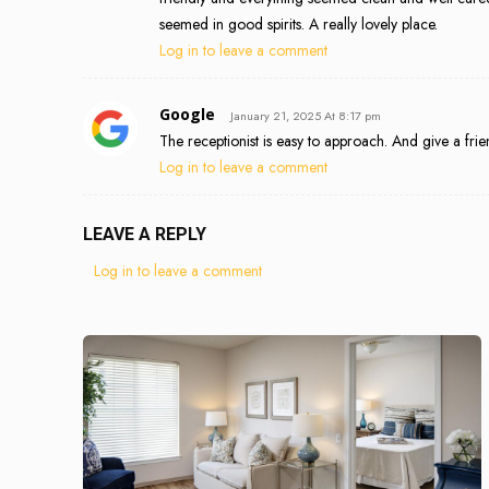
seemed in good spirits. A really lovely place.
Log in to leave a comment
Google
January 21, 2025 At 8:17 pm
The receptionist is easy to approach. And give a frien
Log in to leave a comment
LEAVE A REPLY
Log in to leave a comment