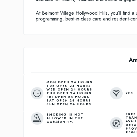
At Belmont Village Hollywood Hills, you’ll find 
programming, best-in-class care and resident-cen
Am
MON OPEN 24 HOURS
TUE OPEN 24 HOURS
WED OPEN 24 HOURS
YES
THU OPEN 24 HOURS
FRI OPEN 24 HOURS
SAT OPEN 24 HOURS
SUN OPEN 24 HOURS
FREE
SMOKING IS NOT
TRAN
ALLOWED IN THE
AVAI
COMMUNITY.
DETA
PROV
REQU