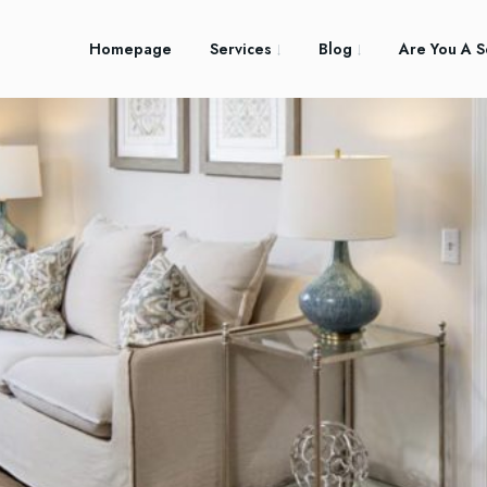
Homepage
Services
Blog
Are You A S