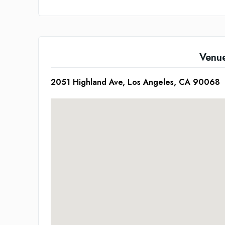
Venu
2051 Highland Ave, Los Angeles, CA 90068