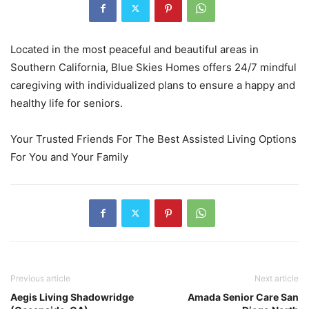
Located in the most peaceful and beautiful areas in
Southern California, Blue Skies Homes offers 24/7 mindful
caregiving with individualized plans to ensure a happy and
healthy life for seniors.
Your Trusted Friends For The Best Assisted Living Options
For You and Your Family
Previous article
Next article
Aegis Living Shadowridge
Amada Senior Care San