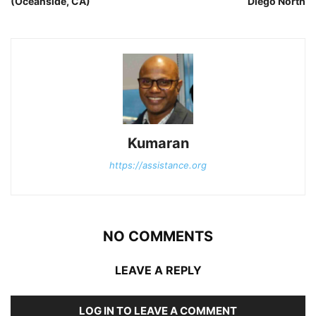
(Oceanside, CA)
Diego North
Kumaran
https://assistance.org
NO COMMENTS
LEAVE A REPLY
LOG IN TO LEAVE A COMMENT