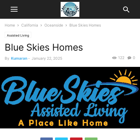
Home
California
Oceanside
Blue Skies Homes
Assisted Living
Blue Skies Homes
122
0
By
Kumaran
-
January 22, 2025