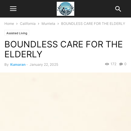
Home
California
Murrieta
BOUNDLESS CARE FOR THE ELDERLY
Assisted Living
BOUNDLESS CARE FOR THE
ELDERLY
172
0
By
Kumaran
-
January 22, 2025