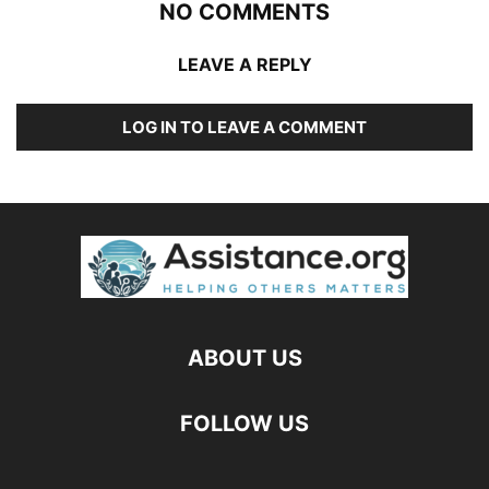
NO COMMENTS
LEAVE A REPLY
LOG IN TO LEAVE A COMMENT
ABOUT US
FOLLOW US