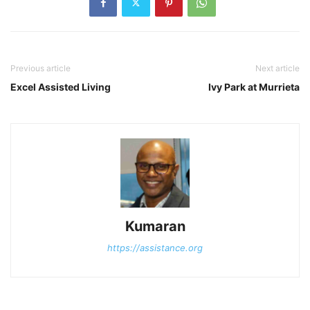
Previous article
Next article
Excel Assisted Living
Ivy Park at Murrieta
Kumaran
https://assistance.org