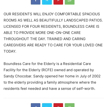
OUR RESIDENTS WILL ENJOY COMFORTABLE SPACIOUS
ROOMS AS WELL AS BEAUTIFULLY LANDSCAPED PATIOS.
LICENSED FOR FOUR RESIDENTS, BOUNDLESS CARE IS
ABLE TO PROVIDE MORE ONE-ON-ONE CARE
THROUGHOUT THE DAY. TRAINED AND CARING
CAREGIVERS ARE READY TO CARE FOR YOUR LOVED ONE
TODAY.
Boundless Care for the Elderly is a Residential Care
Facility for the Elderly (RCFE) owned and operated by
Sandy Chocobar. Sandy opened her home in July of 2002
to the elderly providing a family atmosphere where the
residents feel needed and have a sense of self-worth.