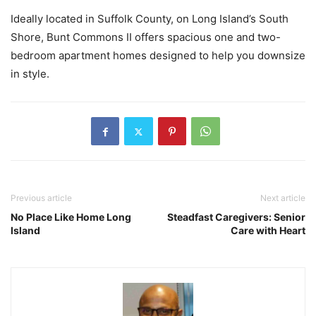
Ideally located in Suffolk County, on Long Island’s South
Shore, Bunt Commons II offers spacious one and two-
bedroom apartment homes designed to help you downsize
in style.
Previous article
Next article
No Place Like Home Long
Steadfast Caregivers: Senior
Island
Care with Heart