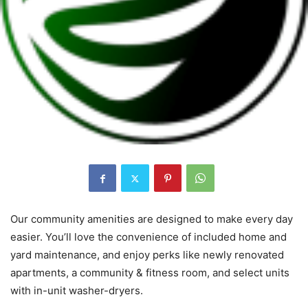
Our community amenities are designed to make every day
easier. You’ll love the convenience of included home and
yard maintenance, and enjoy perks like newly renovated
apartments, a community & fitness room, and select units
with in-unit washer-dryers.