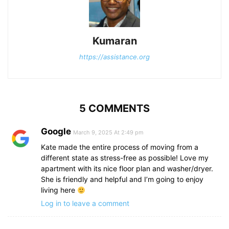
Kumaran
https://assistance.org
5 COMMENTS
Google
March 9, 2025 At 2:49 pm
Kate made the entire process of moving from a
different state as stress-free as possible! Love my
apartment with its nice floor plan and washer/dryer.
She is friendly and helpful and I’m going to enjoy
living here
Log in to leave a comment