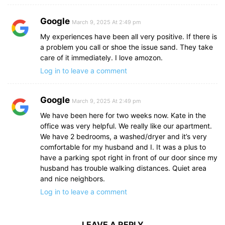
Google
March 9, 2025 At 2:49 pm
My experiences have been all very positive. If there is
a problem you call or shoe the issue sand. They take
care of it immediately. I love amozon.
Log in to leave a comment
Google
March 9, 2025 At 2:49 pm
We have been here for two weeks now. Kate in the
office was very helpful. We really like our apartment.
We have 2 bedrooms, a washed/dryer and it’s very
comfortable for my husband and I. It was a plus to
have a parking spot right in front of our door since my
husband has trouble walking distances. Quiet area
and nice neighbors.
Log in to leave a comment
LEAVE A REPLY