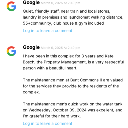
Google
March 9, 2025 At 2:49 pm
Quiet, friendly staff, near train and local stores,
laundry in premises and laundromat walking distance,
55+community, club house & gym included
Log in to leave a comment
Google
March 9, 2025 At 2:49 pm
I have been in this complex for 3 years and Kate
Bosch, the Property Management, is a very respectful
person with a beautiful heart.
The maintenance men at Bunt Commons II are valued
for the services they provide to the residents of the
complex.
The maintenance men’s quick work on the water tank
on Wednesday, October 09, 2024 was excellent, and
I’m grateful for their hard work.
Log in to leave a comment