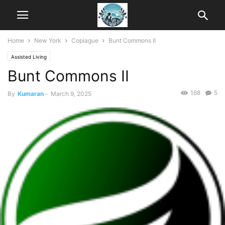
Home
New York
Copiague
Bunt Commons II
Assisted Living
Bunt Commons II
168
5
By
Kumaran
-
March 9, 2025