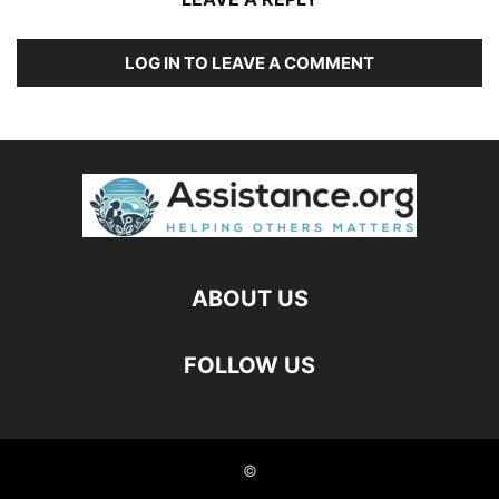
LOG IN TO LEAVE A COMMENT
ABOUT US
FOLLOW US
©