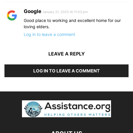
Google
January 21, 2025 At 11:03 pm
Good place to working and excellent home for our
loving elders.
Log in to leave a comment
LEAVE A REPLY
LOG IN TO LEAVE A COMMENT