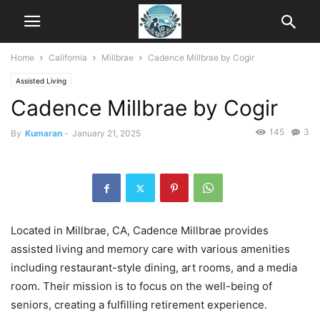
Home
California
Millbrae
Cadence Millbrae by Cogir
Assisted Living
Cadence Millbrae by Cogir
145
3
By
Kumaran
-
January 21, 2025
Located in Millbrae, CA, Cadence Millbrae provides
assisted living and memory care with various amenities
including restaurant-style dining, art rooms, and a media
room. Their mission is to focus on the well-being of
seniors, creating a fulfilling retirement experience.