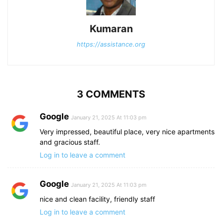
Kumaran
https://assistance.org
3 COMMENTS
Google
January 21, 2025 At 11:03 pm
Very impressed, beautiful place, very nice apartments
and gracious staff.
Log in to leave a comment
Google
January 21, 2025 At 11:03 pm
nice and clean facility, friendly staff
Log in to leave a comment