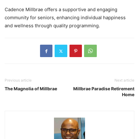
Cadence Millbrae offers a supportive and engaging
community for seniors, enhancing individual happiness
and wellness through quality programming.
Previous article
Next article
The Magnolia of Millbrae
Millbrae Paradise Retirement
Home