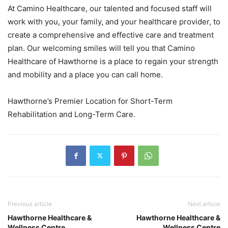
At Camino Healthcare, our talented and focused staff will
work with you, your family, and your healthcare provider, to
create a comprehensive and effective care and treatment
plan. Our welcoming smiles will tell you that Camino
Healthcare of Hawthorne is a place to regain your strength
and mobility and a place you can call home.
Hawthorne’s Premier Location for Short-Term
Rehabilitation and Long-Term Care.
Previous article
Next article
Hawthorne Healthcare &
Hawthorne Healthcare &
Wellness Centre
Wellness Centre