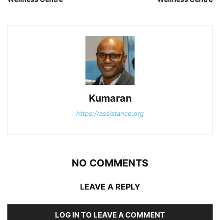
Kumaran
https://assistance.org
NO COMMENTS
LEAVE A REPLY
LOG IN TO LEAVE A COMMENT