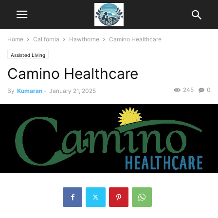
Home
California
Hawthorne
Camino Healthcare
Assisted Living
Camino Healthcare
245
0
By
Kumaran
-
January 21, 2025