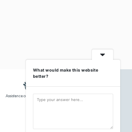
What would make this website
better?
Assistance.org list over 10,000 Assisted Living, In-Home care
and senior helper service provider.