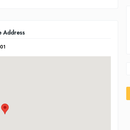
e Address
601