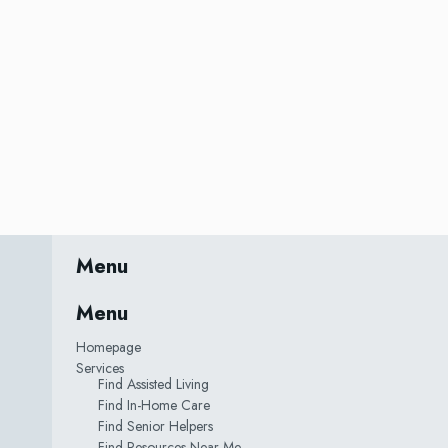
Menu
Menu
Homepage
Services
Find Assisted Living
Find In-Home Care
Find Senior Helpers
Find Resources Near Me