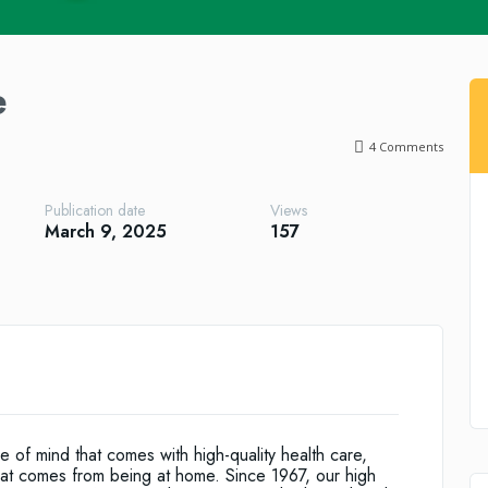
e
4
Comments
Publication date
Views
March 9, 2025
157
f mind that comes with high-quality health care,
that comes from being at home. Since 1967, our high