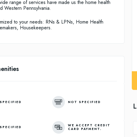
 wide range of services have made us the home health
nd Western Pennsylvania.
stomized to your needs: RNs & LPNs, Home Health
memakers, Housekeepers.
enities
SPECIFIED
NOT SPECIFIED
L
WE ACCEPT CREDIT
SPECIFIED
CARD PAYMENT.