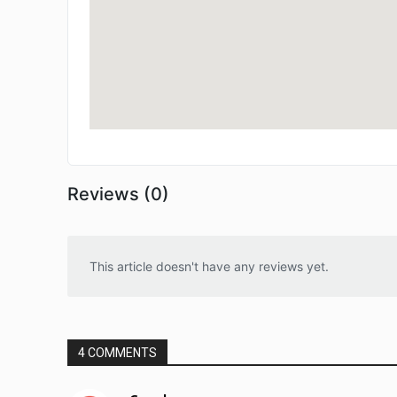
Reviews (0)
This article doesn't have any reviews yet.
4 COMMENTS