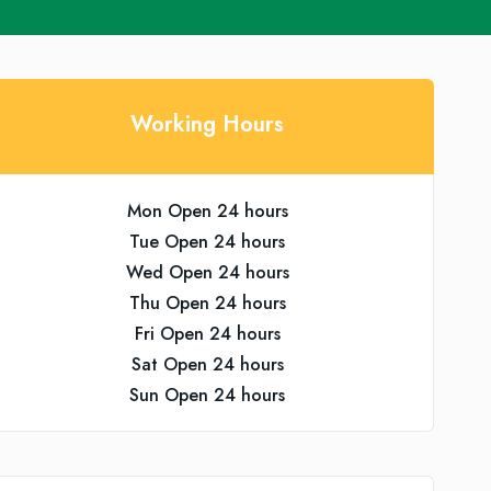
Working Hours
Mon Open 24 hours
Tue Open 24 hours
Wed Open 24 hours
Thu Open 24 hours
Fri Open 24 hours
Sat Open 24 hours
Sun Open 24 hours