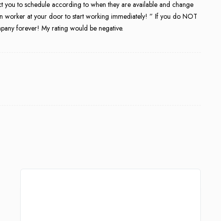
ect you to schedule according to when they are available and change
an worker at your door to start working immediately! ” If you do NOT
ompany forever! My rating would be negative.