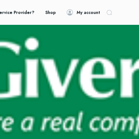
ervice Provider?
Shop
My account