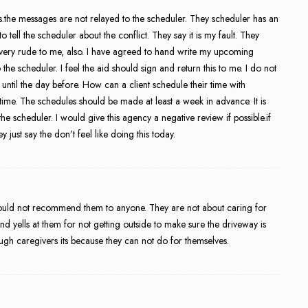
the messages are not relayed to the scheduler. They scheduler has an
tell the scheduler about the conflict. They say it is my fault. They
 very rude to me, also. I have agreed to hand write my upcoming
he scheduler. I feel the aid should sign and return this to me. I do not
me until the day before. How can a client schedule their time with
 time. The schedules should be made at least a week in advance. It is
the scheduler. I would give this agency a negative review if possible.if
ey just say the don’t feel like doing this today.
 would not recommend them to anyone. They are not about caring for
t and yells at them for not getting outside to make sure the driveway is
ough caregivers its because they can not do for themselves.