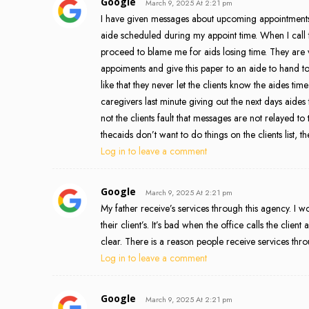
Google
March 9, 2025 At 2:21 pm
I have given messages about upcoming appointments.
aide scheduled during my appoint time. When I call to 
proceed to blame me for aids losing time. They are
appoiments and give this paper to an aide to hand to t
like that they never let the clients know the aides ti
caregivers last minute giving out the next days aides
not the clients fault that messages are not relayed to 
thecaids don’t want to do things on the clients list, th
Log in to leave a comment
Google
March 9, 2025 At 2:21 pm
My father receive’s services through this agency. I
their client’s. It’s bad when the office calls the clien
clear. There is a reason people receive services thr
Log in to leave a comment
Google
March 9, 2025 At 2:21 pm