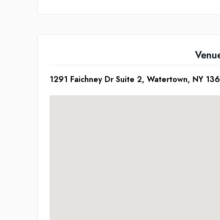
Venu
1291 Faichney Dr Suite 2, Watertown, NY 13