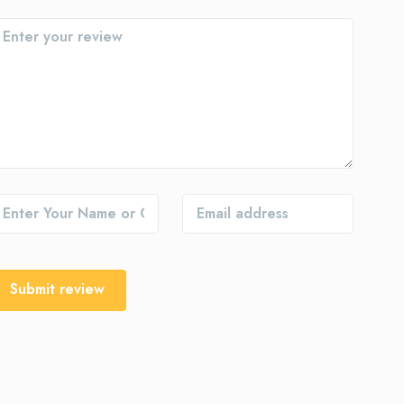
Submit review