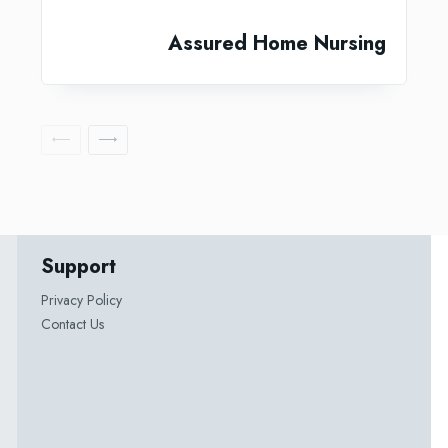
Assured Home Nursing
Support
Privacy Policy
Contact Us