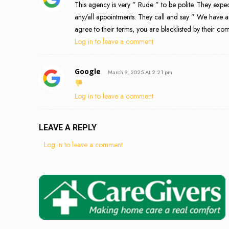
This agency is very ” Rude ” to be polite. They exp
any/all appointments. They call and say ” We have 
agree to their terms, you are blacklisted by their c
Log in to leave a comment
Google
March 9, 2025 At 2:21 pm
Log in to leave a comment
LEAVE A REPLY
Log in to leave a comment