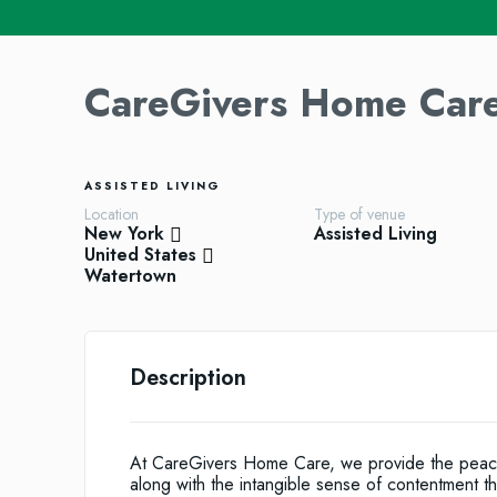
CareGivers Home Car
ASSISTED LIVING
Location
Type of venue
New York
Assisted Living
United States
Watertown
Description
At CareGivers Home Care, we provide the peace o
along with the intangible sense of contentment 