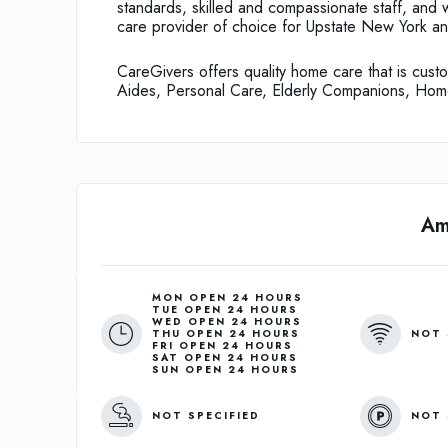
standards, skilled and compassionate staff, and
care provider of choice for Upstate New York a
CareGivers offers quality home care that is cu
Aides, Personal Care, Elderly Companions, Ho
Am
MON OPEN 24 HOURS
TUE OPEN 24 HOURS
WED OPEN 24 HOURS
NOT 
THU OPEN 24 HOURS
FRI OPEN 24 HOURS
SAT OPEN 24 HOURS
SUN OPEN 24 HOURS
NOT SPECIFIED
NOT 