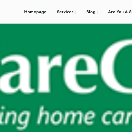
Homepage
Services
Blog
Are You A S