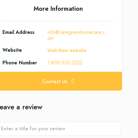
More Information
Email Address
info@caregivershomecare.c
om
Website
Visit their website
Phone Number
1-800-333-2222
Contact Us
eave a review