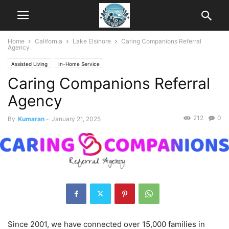
Home
California
Lake Elsinore
Caring Companions Referral
Agency
Assisted Living
In-Home Service
Caring Companions Referral
Agency
212
0
By
Kumaran
-
January 21, 2025
Since 2001, we have connected over 15,000 families in