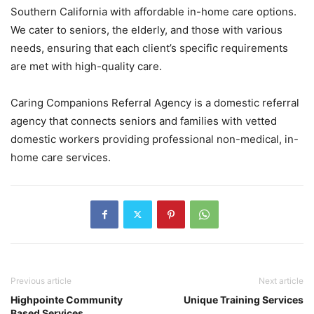
Southern California with affordable in-home care options.
We cater to seniors, the elderly, and those with various
needs, ensuring that each client’s specific requirements
are met with high-quality care.
Caring Companions Referral Agency is a domestic referral
agency that connects seniors and families with vetted
domestic workers providing professional non-medical, in-
home care services.
Previous article
Next article
Highpointe Community
Unique Training Services
Based Services