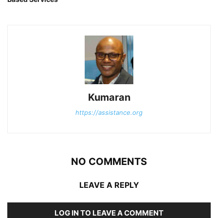
Kumaran
https://assistance.org
NO COMMENTS
LEAVE A REPLY
LOG IN TO LEAVE A COMMENT