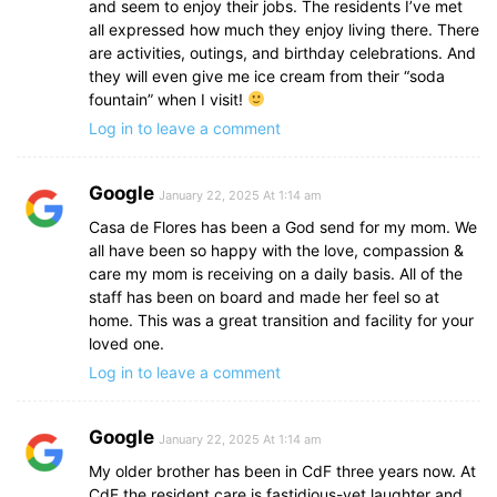
and seem to enjoy their jobs. The residents I’ve met
all expressed how much they enjoy living there. There
are activities, outings, and birthday celebrations. And
they will even give me ice cream from their “soda
fountain” when I visit!
Log in to leave a comment
Google
January 22, 2025 At 1:14 am
Casa de Flores has been a God send for my mom. We
all have been so happy with the love, compassion &
care my mom is receiving on a daily basis. All of the
staff has been on board and made her feel so at
home. This was a great transition and facility for your
loved one.
Log in to leave a comment
Google
January 22, 2025 At 1:14 am
My older brother has been in CdF three years now. At
CdF the resident care is fastidious-yet laughter and