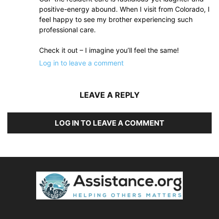
positive-energy abound. When I visit from Colorado, I
feel happy to see my brother experiencing such
professional care.
Check it out – I imagine you’ll feel the same!
Log in to leave a comment
LEAVE A REPLY
LOG IN TO LEAVE A COMMENT