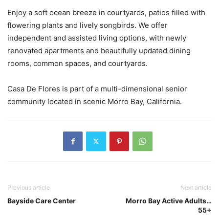
Enjoy a soft ocean breeze in courtyards, patios filled with
flowering plants and lively songbirds. We offer
independent and assisted living options, with newly
renovated apartments and beautifully updated dining
rooms, common spaces, and courtyards.
Casa De Flores is part of a multi-dimensional senior
community located in scenic Morro Bay, California.
Previous article
Next article
Bayside Care Center
Morro Bay Active Adults…
55+