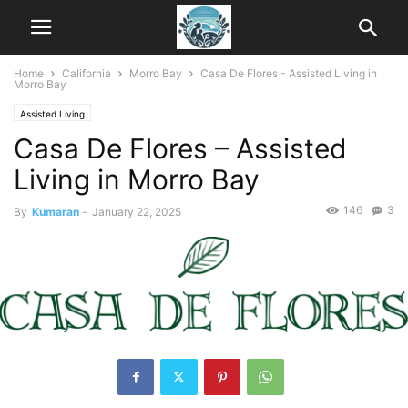
Home
California
Morro Bay
Casa De Flores - Assisted Living in
Morro Bay
Assisted Living
Casa De Flores – Assisted
Living in Morro Bay
146
3
By
Kumaran
-
January 22, 2025