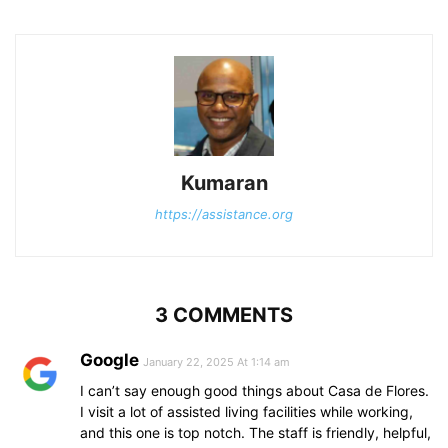
Kumaran
https://assistance.org
3 COMMENTS
Google
January 22, 2025 At 1:14 am
I can’t say enough good things about Casa de Flores.
I visit a lot of assisted living facilities while working,
and this one is top notch. The staff is friendly, helpful,