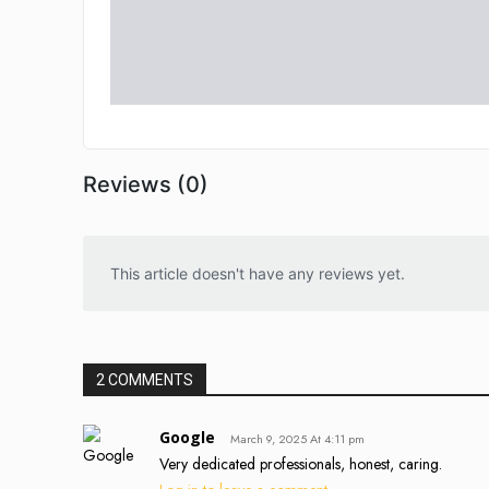
Reviews (0)
This article doesn't have any reviews yet.
2 COMMENTS
Google
March 9, 2025 At 4:11 pm
Very dedicated professionals, honest, caring.