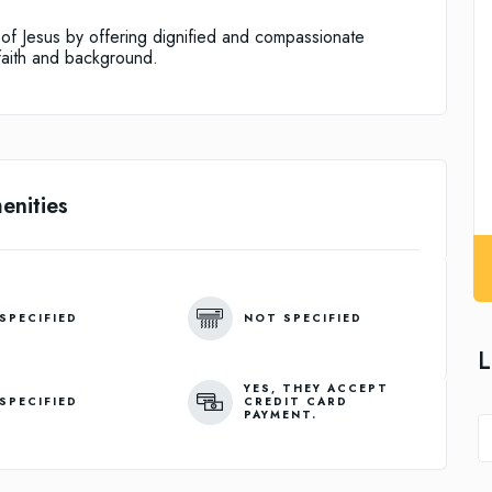
e of Jesus by offering dignified and compassionate
faith and background.
enities
SPECIFIED
NOT SPECIFIED
L
YES, THEY ACCEPT
SPECIFIED
CREDIT CARD
PAYMENT.