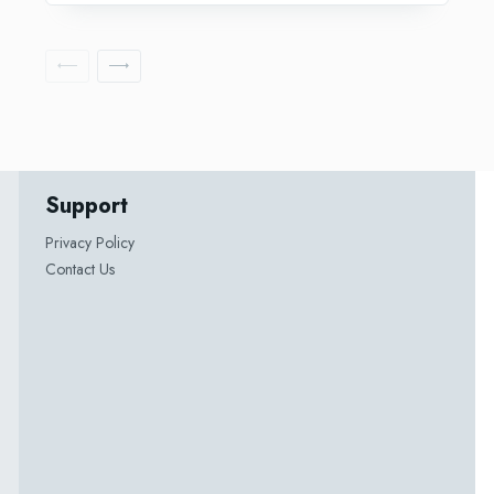
Support
Privacy Policy
Contact Us