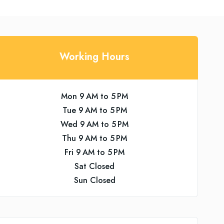
Working Hours
Mon 9 AM to 5 PM
Tue 9 AM to 5 PM
Wed 9 AM to 5 PM
Thu 9 AM to 5 PM
Fri 9 AM to 5 PM
Sat Closed
Sun Closed