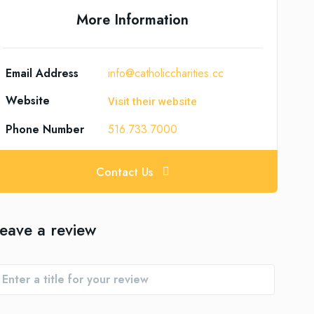
More Information
Email Address
info@catholiccharities.cc
Website
Visit their website
Phone Number
516.733.7000
Contact Us
eave a review