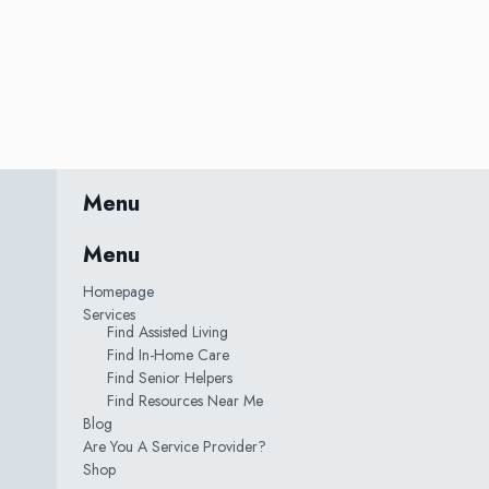
Menu
Menu
Homepage
Services
Find Assisted Living
Find In-Home Care
Find Senior Helpers
Find Resources Near Me
Blog
Are You A Service Provider?
Shop