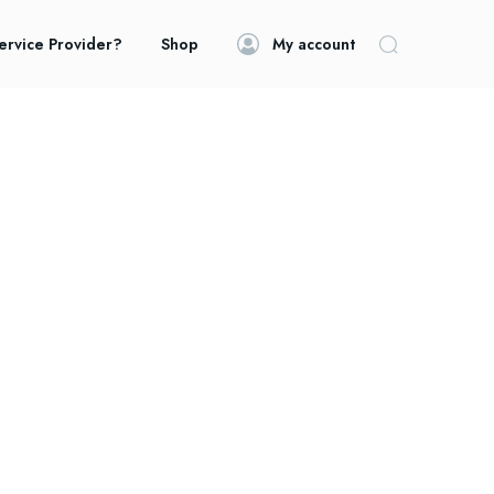
ervice Provider?
Shop
My account