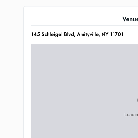
Venu
145 Schleigel Blvd, Amityville, NY 11701