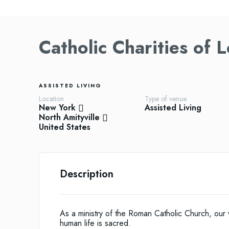
Catholic Charities of 
ASSISTED LIVING
Location
Type of venue
New York
Assisted Living
North Amityville
United States
Description
As a ministry of the Roman Catholic Church, our
human life is sacred.