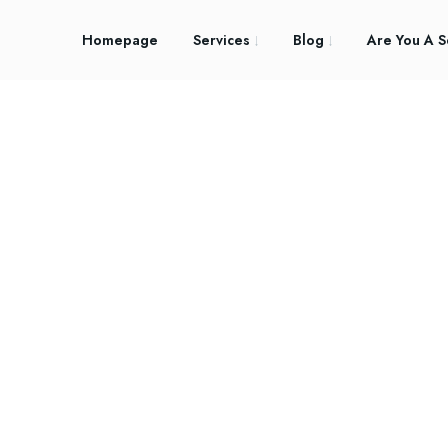
Homepage
Services
Blog
Are You A S