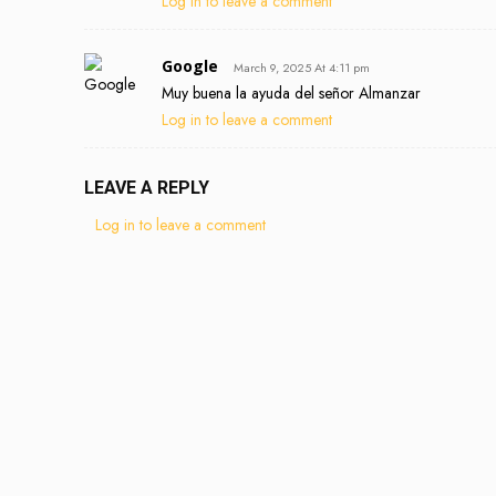
Log in to leave a comment
Google
March 9, 2025 At 4:11 pm
Muy buena la ayuda del señor Almanzar
Log in to leave a comment
LEAVE A REPLY
Log in to leave a comment