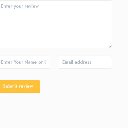
Submit review