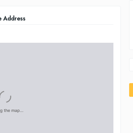
e Address