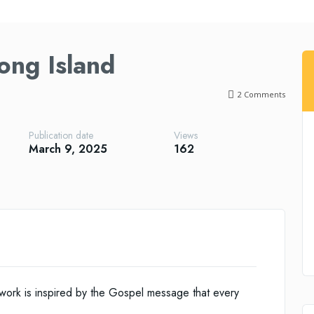
Long Island
2
Comments
Publication date
Views
March 9, 2025
162
 work is inspired by the Gospel message that every