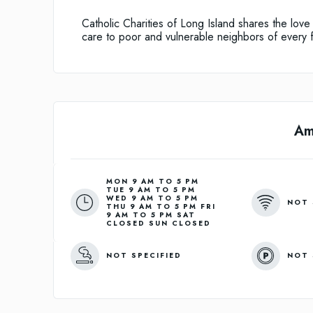
Catholic Charities of Long Island shares the lov
care to poor and vulnerable neighbors of every 
Am
MON 9 AM TO 5 PM
TUE 9 AM TO 5 PM
WED 9 AM TO 5 PM
NOT 
THU 9 AM TO 5 PM FRI
9 AM TO 5 PM SAT
CLOSED SUN CLOSED
NOT SPECIFIED
NOT 