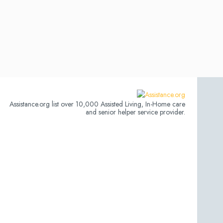
Assistance.org list over 10,000 Assisted Living, In-Home care
and senior helper service provider.