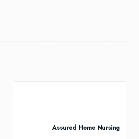
Assured Home Nursing