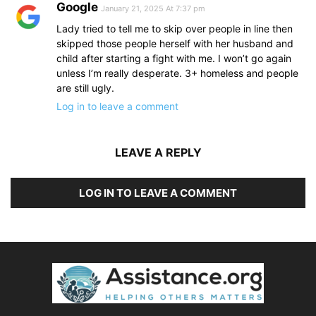
Google
January 21, 2025 At 7:37 pm
Lady tried to tell me to skip over people in line then
skipped those people herself with her husband and
child after starting a fight with me. I won’t go again
unless I’m really desperate. 3+ homeless and people
are still ugly.
Log in to leave a comment
LEAVE A REPLY
LOG IN TO LEAVE A COMMENT