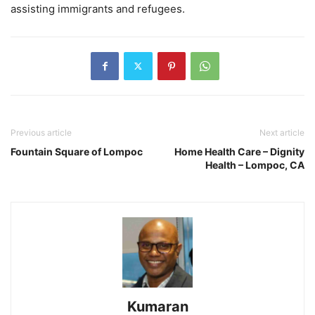
assisting immigrants and refugees.
Previous article
Next article
Fountain Square of Lompoc
Home Health Care – Dignity
Health – Lompoc, CA
Kumaran