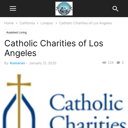
Home
California
Lompoc
Catholic Charities of Los Angeles
Assisted Living
Catholic Charities of Los
Angeles
124
3
By
Kumaran
-
January 21, 2025