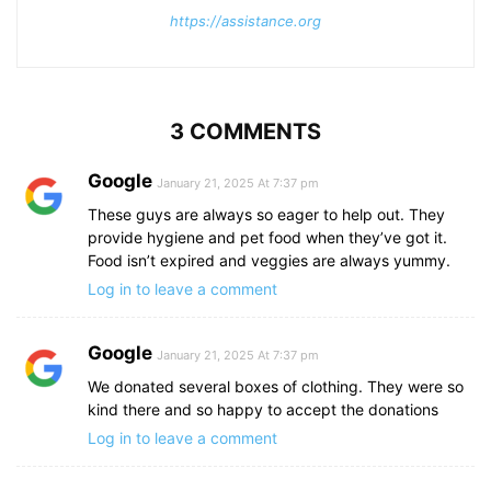
https://assistance.org
3 COMMENTS
Google
January 21, 2025 At 7:37 pm
These guys are always so eager to help out. They
provide hygiene and pet food when they’ve got it.
Food isn’t expired and veggies are always yummy.
Log in to leave a comment
Google
January 21, 2025 At 7:37 pm
We donated several boxes of clothing. They were so
kind there and so happy to accept the donations
Log in to leave a comment