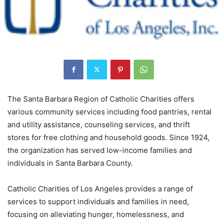
The Santa Barbara Region of Catholic Charities offers
various community services including food pantries, rental
and utility assistance, counseling services, and thrift
stores for free clothing and household goods. Since 1924,
the organization has served low-income families and
individuals in Santa Barbara County.
Catholic Charities of Los Angeles provides a range of
services to support individuals and families in need,
focusing on alleviating hunger, homelessness, and