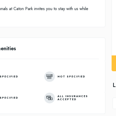
nals at Caton Park invites you to stay with us while
enities
SPECIFIED
NOT SPECIFIED
L
ALL INSURANCES
SPECIFIED
ACCEPTED