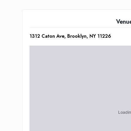
Venu
1312 Caton Ave, Brooklyn, NY 11226