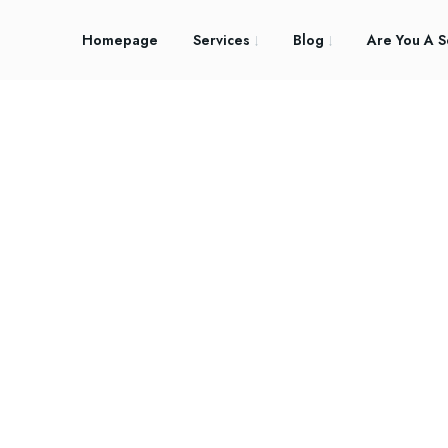
Homepage
Services
Blog
Are You A S