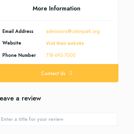
More Information
Email Address
admissions@catonpark.org
Website
Visit their website
Phone Number
718-693-7000
Contact Us
eave a review