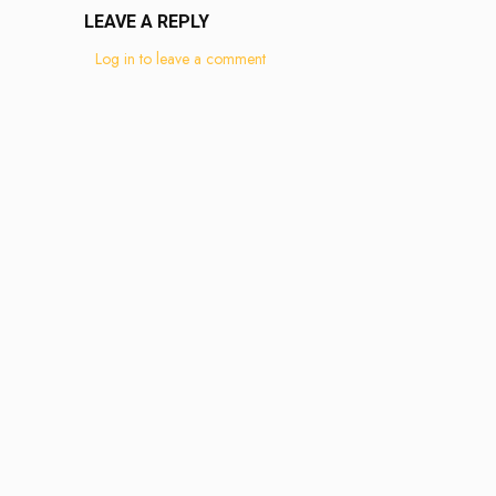
LEAVE A REPLY
Log in to leave a comment