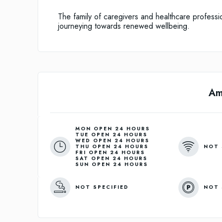
The family of caregivers and healthcare professio
journeying towards renewed wellbeing.
Am
MON OPEN 24 HOURS
TUE OPEN 24 HOURS
WED OPEN 24 HOURS
NOT 
THU OPEN 24 HOURS
FRI OPEN 24 HOURS
SAT OPEN 24 HOURS
SUN OPEN 24 HOURS
NOT SPECIFIED
NOT 