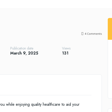
4
Comments
Publication date
Views
March 9, 2025
131
ou while enjoying quality healthcare to aid your