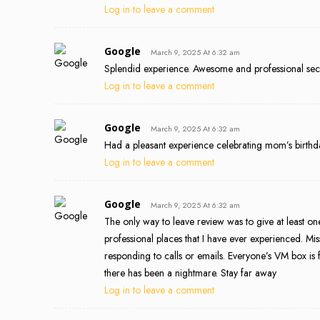
Log in to leave a comment
Google
March 9, 2025 At 6:32 am
Splendid experience. Awesome and professional secu
Log in to leave a comment
Google
March 9, 2025 At 6:32 am
Had a pleasant experience celebrating mom’s birthda
Log in to leave a comment
Google
March 9, 2025 At 6:32 am
The only way to leave review was to give at least one 
professional places that I have ever experienced. Mi
responding to calls or emails. Everyone’s VM box is 
there has been a nightmare. Stay far away
Log in to leave a comment