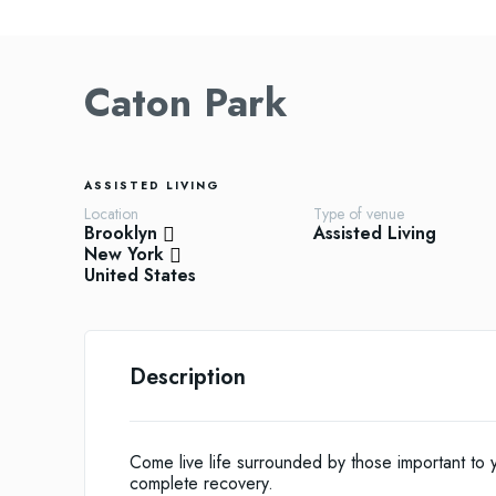
Caton Park
ASSISTED LIVING
Location
Type of venue
Brooklyn
Assisted Living
New York
United States
Description
Come live life surrounded by those important to y
complete recovery.