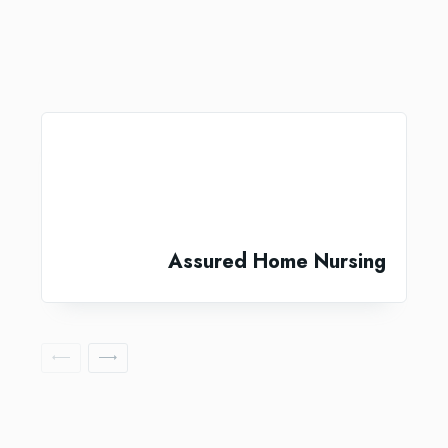
Assured Home Nursing