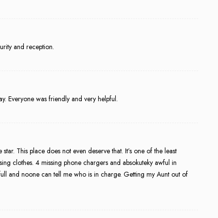
rity and reception.
y. Everyone was friendly and very helpful.
star. This place does not even deserve that. It’s one of the least
ssing clothes. 4 missing phone chargers and absokuteky awful in
full and noone can tell me who is in charge. Getting my Aunt out of