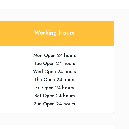
Working Hours
Mon Open 24 hours
Tue Open 24 hours
Wed Open 24 hours
Thu Open 24 hours
Fri Open 24 hours
Sat Open 24 hours
Sun Open 24 hours