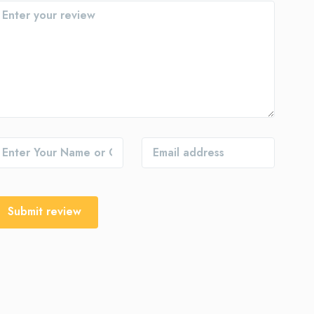
Submit review