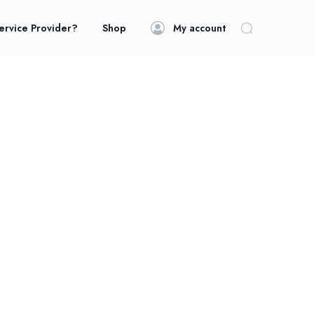
ervice Provider?
Shop
My account