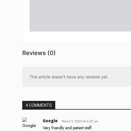
Reviews (0)
This article doesn't have any reviews yet.
4 COMMENTS
Google
March 9, 2025 At 6:32 am
Very friendly and patient staff.