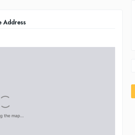
e Address