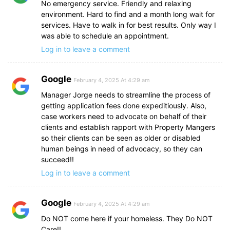
No emergency service. Friendly and relaxing
environment. Hard to find and a month long wait for
services. Have to walk in for best results. Only way I
was able to schedule an appointment.
Log in to leave a comment
Google
February 4, 2025 At 4:29 am
Manager Jorge needs to streamline the process of
getting application fees done expeditiously. Also,
case workers need to advocate on behalf of their
clients and establish rapport with Property Mangers
so their clients can be seen as older or disabled
human beings in need of advocacy, so they can
succeed!!
Log in to leave a comment
Google
February 4, 2025 At 4:29 am
Do NOT come here if your homeless. They Do NOT
Care!!