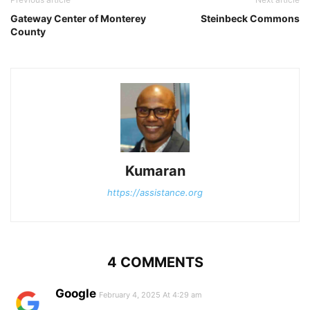
Gateway Center of Monterey
Steinbeck Commons
County
Kumaran
https://assistance.org
4 COMMENTS
Google
February 4, 2025 At 4:29 am