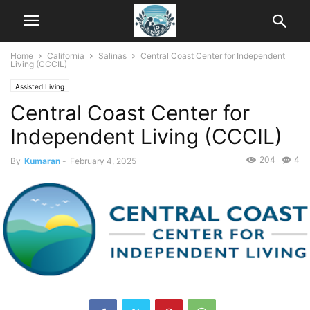
Home
California
Salinas
Central Coast Center for Independent
Living (CCCIL)
Assisted Living
Central Coast Center for
Independent Living (CCCIL)
204
4
By
Kumaran
-
February 4, 2025