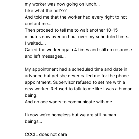
my worker was now going on lunch…
Like what the hell???
And told me that the worker had every right to not
contact me…
Then proceed to tell me to wait another 10-15
minutes now over an hour over my scheduled time…
I waited….
Called the worker again 4 times and still no response
and left messages…
My appointment had a scheduled time and date in
advance but yet she never called me for the phone
appointment. Supervisor refused to set me with a
new worker. Refused to talk to me like I was a human
being.
And no one wants to communicate with me…
I know we’re homeless but we are still human
beings…
CCCIL does not care