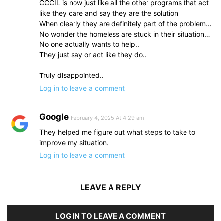
CCCIL is now just like all the other programs that act
like they care and say they are the solution
When clearly they are definitely part of the problem…
No wonder the homeless are stuck in their situation…
No one actually wants to help..
They just say or act like they do..
Truly disappointed..
Log in to leave a comment
Google
February 4, 2025 At 4:29 am
They helped me figure out what steps to take to
improve my situation.
Log in to leave a comment
LEAVE A REPLY
LOG IN TO LEAVE A COMMENT