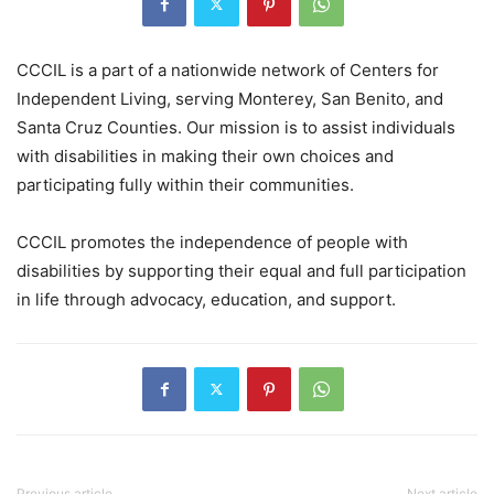
CCCIL is a part of a nationwide network of Centers for
Independent Living, serving Monterey, San Benito, and
Santa Cruz Counties. Our mission is to assist individuals
with disabilities in making their own choices and
participating fully within their communities.
CCCIL promotes the independence of people with
disabilities by supporting their equal and full participation
in life through advocacy, education, and support.
Previous article
Next article