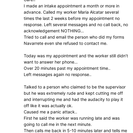
I made an intake appointment a month or more in
advance. Called my worker Maria Alcatar several
times the last 2 weeks before my appointment no
response. Left several messages and no call back, no
acknowledgement NOTHING…
Tried to call and email the person who did my forms
Navarrete even she refused to contact me.
Today was my appointment and the worker still didn’t
want to answer her phone…
Over 20 minutes past my appointment time..
Left messages again no response..
Talked to a person who claimed to be the supervisor
but he was extremely rude and kept cutting me off
and interrupting me and had the audacity to play it
off like it was actually ok.
Caused me a panic attack..
First he said the worker was running late and was
going to call me in the next minute.
Then calls me back in 5-10 minutes later and tells me