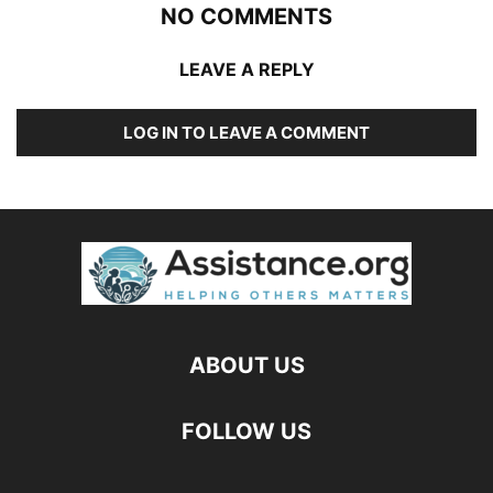
NO COMMENTS
LEAVE A REPLY
LOG IN TO LEAVE A COMMENT
ABOUT US
FOLLOW US