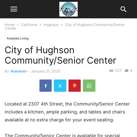
Home
California
Hughson
City of Hughson Community/Senior
Center
Assisted Living
City of Hughson
Community/Senior Center
237
4
By
Kumaran
-
January 21, 2025
Located at 2307 4th Street, the Community/Senior Center
includes a kitchen, ample parking, and tables and chairs
available at no extra charge for your event seating.
The Community/Senior Center is available for special