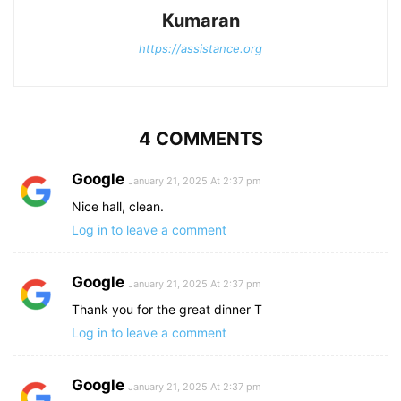
Kumaran
https://assistance.org
4 COMMENTS
Google
January 21, 2025 At 2:37 pm
Nice hall, clean.
Log in to leave a comment
Google
January 21, 2025 At 2:37 pm
Thank you for the great dinner T
Log in to leave a comment
Google
January 21, 2025 At 2:37 pm