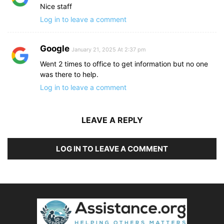
Nice staff
Log in to leave a comment
Google
January 21, 2025 At 2:37 pm
Went 2 times to office to get information but no one
was there to help.
Log in to leave a comment
LEAVE A REPLY
LOG IN TO LEAVE A COMMENT