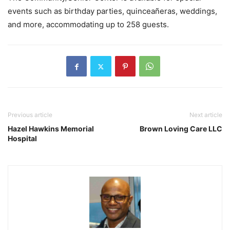
events such as birthday parties, quinceañeras, weddings,
and more, accommodating up to 258 guests.
Previous article
Next article
Hazel Hawkins Memorial
Brown Loving Care LLC
Hospital