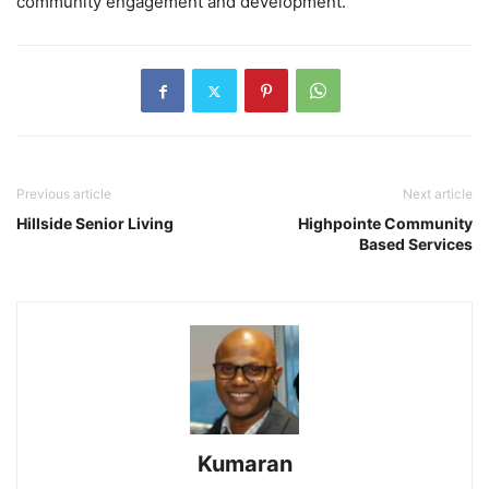
community engagement and development.
Previous article
Next article
Hillside Senior Living
Highpointe Community
Based Services
Kumaran