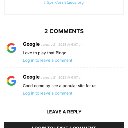
https://assistance.org
2 COMMENTS
Google
January 21, 2025 At 6:07 pm
Love to play that Bingo
Log in to leave a comment
Google
January 21, 2025 At 6:07 pm
Good come by see a popular site for us
Log in to leave a comment
LEAVE A REPLY