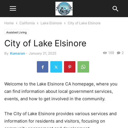
Home
California
Lake Elsinore
City of Lake Elsinore
Assisted Living
City of Lake Elsinore
169
2
By
Kumaran
-
January 21, 2025
Welcome to the Lake Elsinore CA homepage, where you
can find information about local government services,
events, and how to get involved in the community.
The City of Lake Elsinore provides various services and
information for residents and visitors, focusing on