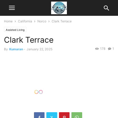
Home
California
Norco
Clark Terrace
Assisted Living
Clark Terrace
178
1
By
Kumaran
-
January 22, 2025