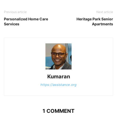
Previous article
Next article
Personalized Home Care
Heritage Park Senior
Services
Apartments
Kumaran
https://assistance.org
1 COMMENT