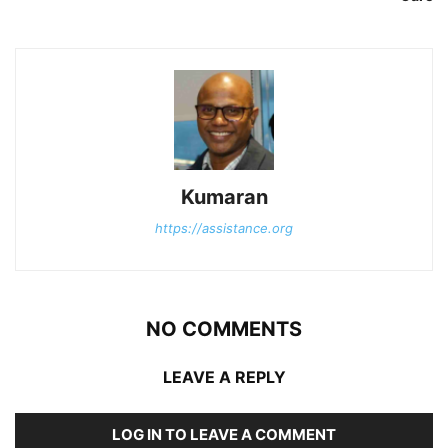
Kumaran
https://assistance.org
NO COMMENTS
LEAVE A REPLY
LOG IN TO LEAVE A COMMENT