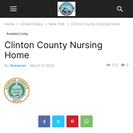
Home
United States
New York
Clinton County Nursing Home
Assisted Living
Clinton County Nursing
Home
213
0
By
Kumaran
-
March 9, 2025