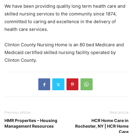
We have been providing quality long term health care and
skilled nursing services to the community since 1874,
committed to caring and excellence in the delivery of
health care services.
Clinton County Nursing Home is an 80 bed Medicare and
Medicaid certified skilled nursing facility operated by
Clinton County.
Previous article
Next article
HMR Properties – Housing
HCR Home Care in
Management Resources
Rochester, NY | HCR Home
Care