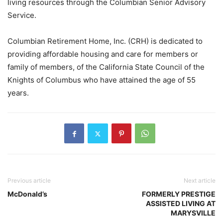
living resources through the Columbian Senior Advisory
Service.
Columbian Retirement Home, Inc. (CRH) is dedicated to
providing affordable housing and care for members or
family of members, of the California State Council of the
Knights of Columbus who have attained the age of 55
years.
Previous article
Next article
McDonald’s
FORMERLY PRESTIGE
ASSISTED LIVING AT
MARYSVILLE