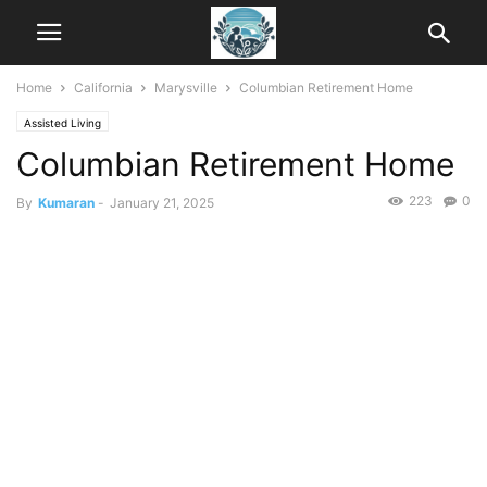
Home
California
Marysville
Columbian Retirement Home
Assisted Living
Columbian Retirement Home
223
0
By
Kumaran
-
January 21, 2025