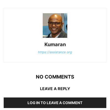
Kumaran
https://assistance.org
NO COMMENTS
LEAVE A REPLY
LOG IN TO LEAVE A COMMENT