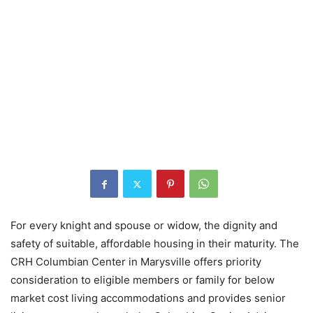
For every knight and spouse or widow, the dignity and
safety of suitable, affordable housing in their maturity. The
CRH Columbian Center in Marysville offers priority
consideration to eligible members or family for below
market cost living accommodations and provides senior