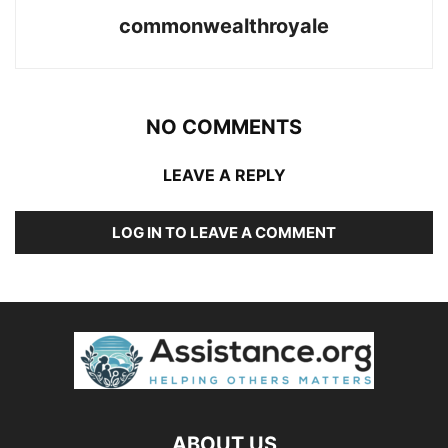
commonwealthroyale
NO COMMENTS
LEAVE A REPLY
LOG IN TO LEAVE A COMMENT
ABOUT US