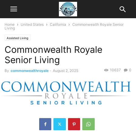
Home
United States
California
Commonwealth Royale Senior
Living
Assisted Living
Commonwealth Royale
Senior Living
10637
0
By
commonwealthroyale
-
August 2, 2025