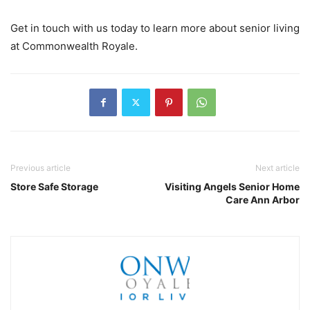
Get in touch with us today to learn more about senior living
at Commonwealth Royale.
Previous article
Next article
Store Safe Storage
Visiting Angels Senior Home
Care Ann Arbor