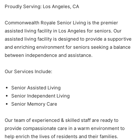
Proudly Serving: Los Angeles, CA
Commonwealth Royale Senior Living is the premier
assisted living facility in Los Angeles for seniors. Our
assisted living facility is designed to provide a supportive
and enriching environment for seniors seeking a balance
between independence and assistance.
Our Services Include:
Senior Assisted Living
Senior Independent Living
Senior Memory Care
Our team of experienced & skilled staff are ready to
provide compassionate care in a warm environment to
help enrich the lives of residents and their families.