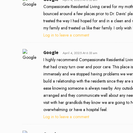
Compassionate Residential Living cared for my moth
bounced around a few places prior to Dr. Davis’ place.
treated the way I had hoped for and in a clean and 
my family and treated us like their family. I only wi
Log in to leave a comment
Google
April 4, 2025 At 6:33 am
I highly recommend Compassionate Residential Living
that had crazy turn over and poor care. This place i
immensely and we stopped having problems we were 
build a relationship with the residents since they are s
ease knowing someone is always nearby. Any outside s
arranged and they communicate well about any need
visit with her grandkids they know we are going to 
overwhelming or have a hospital feel.
Log in to leave a comment