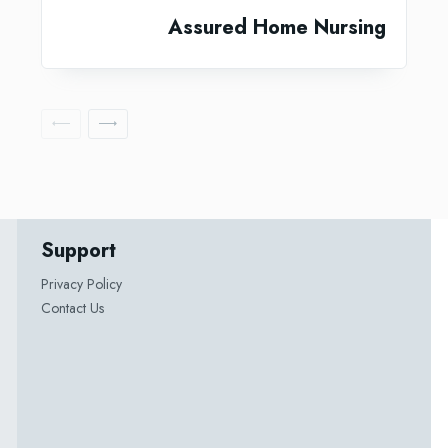
Assured Home Nursing
Support
Privacy Policy
Contact Us