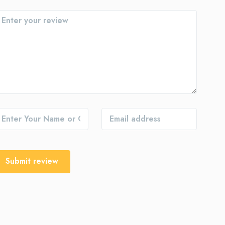
Submit review