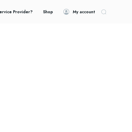
ervice Provider?
Shop
My account