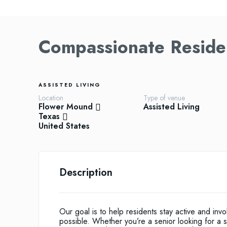
Compassionate Residen
ASSISTED LIVING
Location
Type of venue
Flower Mound
Assisted Living
Texas
United States
Description
Our goal is to help residents stay active and in
possible. Whether you’re a senior looking for a sh