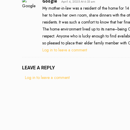
Google
April 4, 2025 At 6:33 am
My mother-in-law was a resident of the home for 14
her to have her own room, share dinners with the ot
residents. It was such a comfort to know that her fin
The home environment lived up to its name–being C
respect. Anyone who is lucky enough to find availabil
so pleased to place their elder family member with
Log in to leave a comment
LEAVE A REPLY
Log in to leave a comment