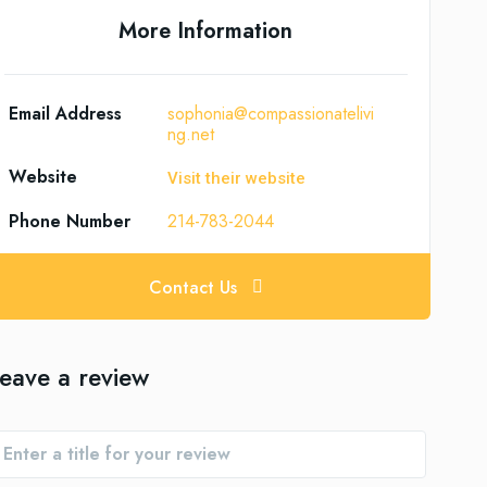
More Information
Email Address
sophonia@compassionatelivi
ng.net
Website
Visit their website
Phone Number
214-783-2044
Contact Us
eave a review