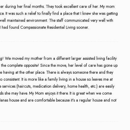
er during her final months. They took excellent care of her. My mom
 It was such a relief to finally find a place that I knew she was getting
well maintained environment. The staff communicated very well with
sh I had found Compassionate Residential Living sooner.
! We moved my mother from a different larger assisted living facility
s the complete opposite! Since the move, her level of care has gone up
having at the other place. There is always someone there and they
o consistent. It is more like a family living in a house so leaves me at
ervices (haircuts, medication delivery, home health, etc.) are easily
s she may have. My Mom enjoys it there. It is great when we come
Nanas house and are comfortable because it’s a regular house and not