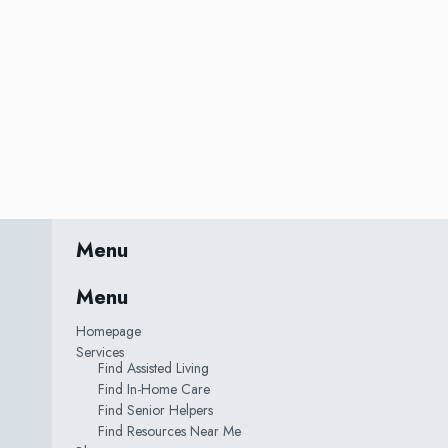
Menu
Menu
Homepage
Services
Find Assisted Living
Find In-Home Care
Find Senior Helpers
Find Resources Near Me