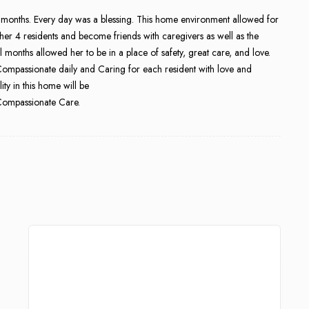
 months. Every day was a blessing. This home environment allowed for
her 4 residents and become friends with caregivers as well as the
al months allowed her to be in a place of safety, great care, and love.
ompassionate daily and Caring for each resident with love and
ity in this home will be
 Compassionate Care.