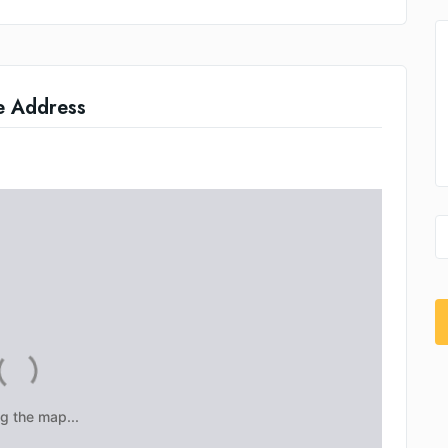
e Address
8