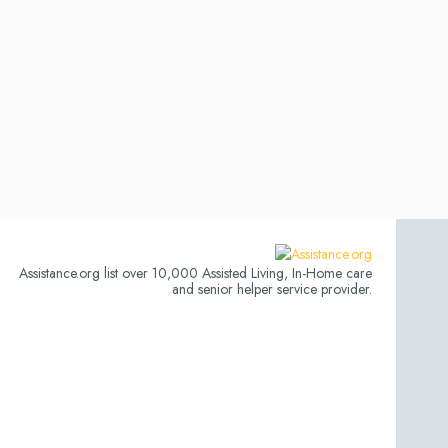
Assistance.org list over 10,000 Assisted Living, In-Home care
and senior helper service provider.