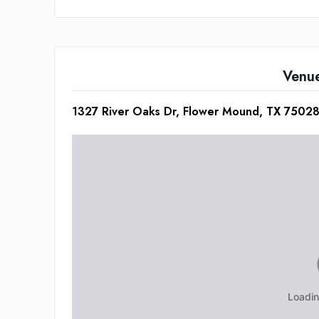
Venu
1327 River Oaks Dr, Flower Mound, TX 7502