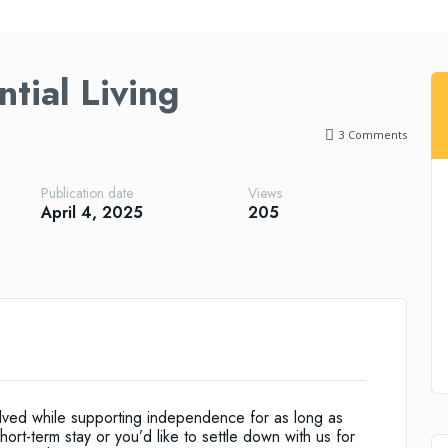
tial Living
3
Comments
Publication date
Views
April 4, 2025
205
volved while supporting independence for as long as
ort-term stay or you’d like to settle down with us for