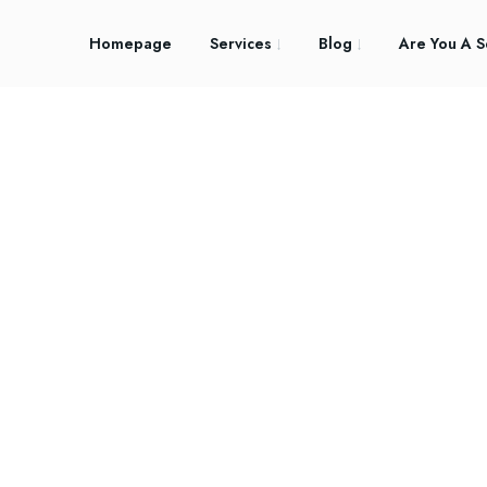
Homepage
Services
Blog
Are You A S