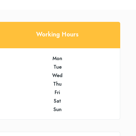
Working Hours
Mon
Tue
Wed
Thu
Fri
Sat
Sun