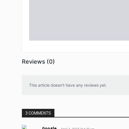
Reviews (0)
This article doesn't have any reviews yet.
3 COMMENTS
Google
April 4, 2025 At 6:33 am