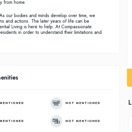
y from home.
e. As our bodies and minds develop over time, we
s and actions. The later years of life can be
ntial Living is here to help. At Compassionate
residents in order to understand their limitations and
enities
L
MENTIONED
NOT MENTIONED
MENTIONED
NOT MENTIONED