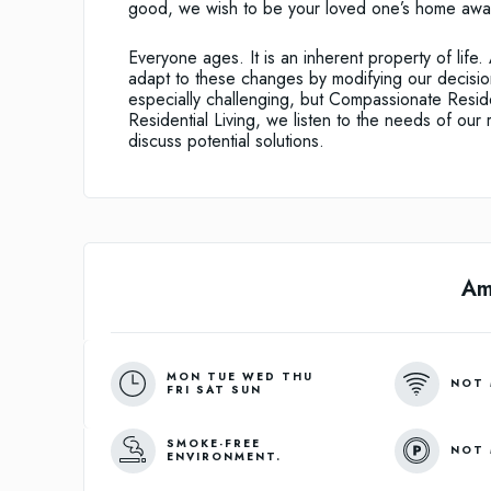
good, we wish to be your loved one’s home awa
Everyone ages. It is an inherent property of lif
adapt to these changes by modifying our decision
especially challenging, but Compassionate Reside
Residential Living, we listen to the needs of our 
discuss potential solutions.
Am
MON TUE WED THU
NOT 
FRI SAT SUN
SMOKE-FREE
NOT 
ENVIRONMENT.